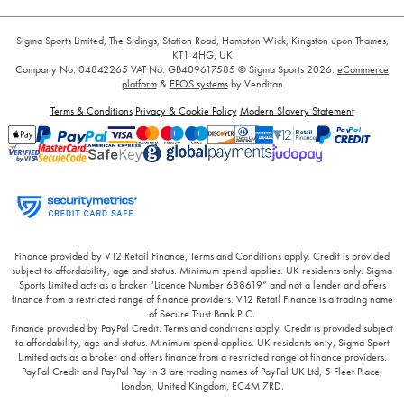
Sigma Sports Limited, The Sidings, Station Road, Hampton Wick, Kingston upon Thames,
KT1 4HG, UK
Company No: 04842265
VAT No: GB409617585
© Sigma Sports 2026.
eCommerce
platform
&
EPOS systems
by Venditan
Terms & Conditions
Privacy & Cookie Policy
Modern Slavery Statement
Finance provided by V12 Retail Finance, Terms and Conditions apply. Credit is provided
subject to affordability, age and status. Minimum spend applies. UK residents only. Sigma
Sports Limited acts as a broker “Licence Number 688619” and not a lender and offers
finance from a restricted range of finance providers. V12 Retail Finance is a trading name
of Secure Trust Bank PLC.
Finance provided by PayPal Credit. Terms and conditions apply. Credit is provided subject
to affordability, age and status. Minimum spend applies. UK residents only, Sigma Sport
Limited acts as a broker and offers finance from a restricted range of finance providers.
PayPal Credit and PayPal Pay in 3 are trading names of PayPal UK Ltd, 5 Fleet Place,
London, United Kingdom, EC4M 7RD.