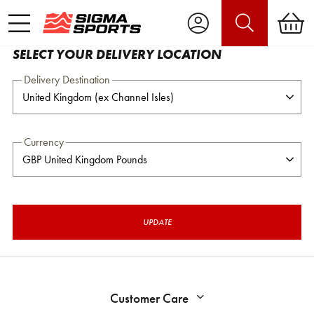
SELECT YOUR DELIVERY LOCATION
Delivery Destination
Currency
UPDATE
Customer Care