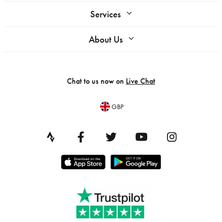
Services
About Us
Chat to us now on
Live Chat
GBP