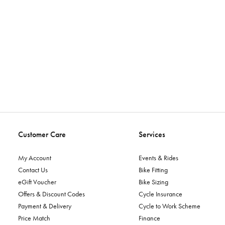
Customer Care
Services
My Account
Events & Rides
Contact Us
Bike Fitting
eGift Voucher
Bike Sizing
Offers & Discount Codes
Cycle Insurance
Payment & Delivery
Cycle to Work Scheme
Price Match
Finance