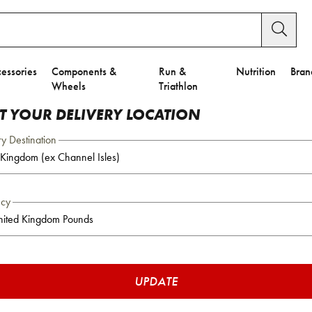
essories
Components &
Run &
Nutrition
Bran
Wheels
Triathlon
CT YOUR DELIVERY LOCATION
ry Destination
ncy
UPDATE