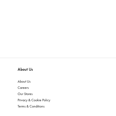
About Us
About Us
Careers
Our Stores
Privacy & Cookie Policy
Terms & Conditions