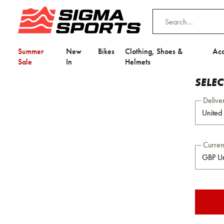
Summer
New
Bikes
Clothing, Shoes &
Acc
Sale
In
Helmets
SELE
Delive
Curre