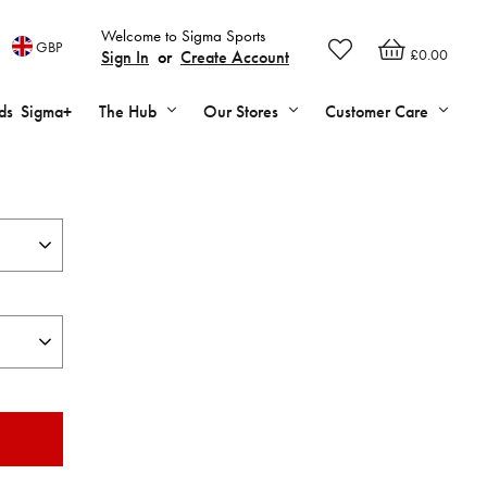
Welcome to Sigma Sports
GBP
£0.00
Sign In
or
Create Account
ds
Sigma+
The Hub
Our Stores
Customer Care