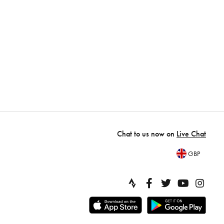
Chat to us now on
Live Chat
GBP