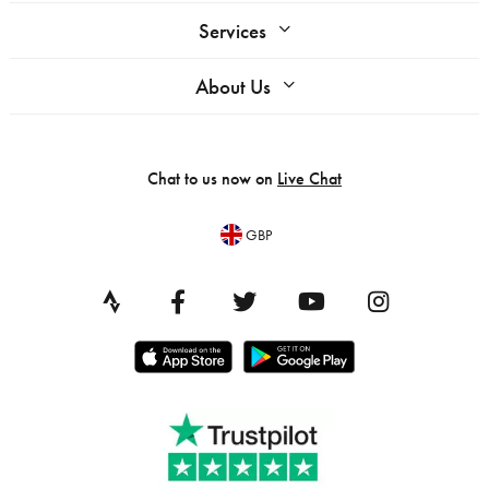
Services
About Us
Chat to us now on
Live Chat
GBP