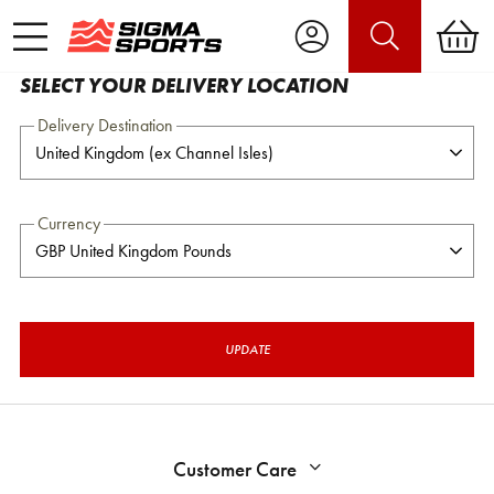
SELECT YOUR DELIVERY LOCATION
Delivery Destination
Currency
UPDATE
Customer Care