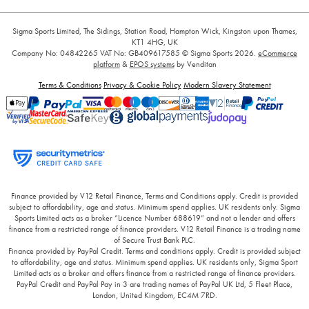
Sigma Sports Limited, The Sidings, Station Road, Hampton Wick, Kingston upon Thames,
KT1 4HG, UK
Company No: 04842265
VAT No: GB409617585
© Sigma Sports 2026.
eCommerce
platform
&
EPOS systems
by Venditan
Terms & Conditions
Privacy & Cookie Policy
Modern Slavery Statement
Finance provided by V12 Retail Finance, Terms and Conditions apply. Credit is provided
subject to affordability, age and status. Minimum spend applies. UK residents only. Sigma
Sports Limited acts as a broker “Licence Number 688619” and not a lender and offers
finance from a restricted range of finance providers. V12 Retail Finance is a trading name
of Secure Trust Bank PLC.
Finance provided by PayPal Credit. Terms and conditions apply. Credit is provided subject
to affordability, age and status. Minimum spend applies. UK residents only, Sigma Sport
Limited acts as a broker and offers finance from a restricted range of finance providers.
PayPal Credit and PayPal Pay in 3 are trading names of PayPal UK Ltd, 5 Fleet Place,
London, United Kingdom, EC4M 7RD.