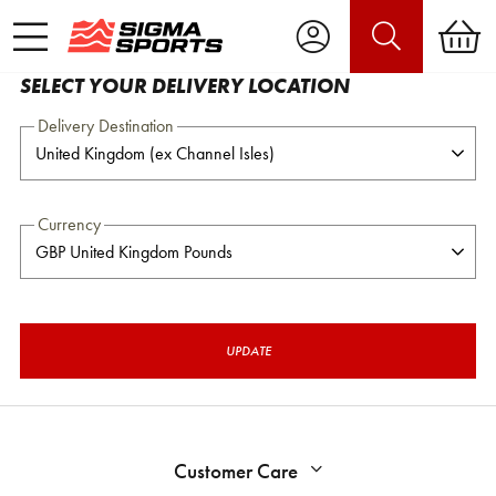
SELECT YOUR DELIVERY LOCATION
Delivery Destination
Currency
UPDATE
Customer Care