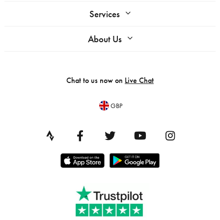
Services
About Us
Chat to us now on
Live Chat
GBP