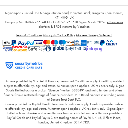
Sigma Sports Limited, The Sidings, Station Road, Hampton Wick, Kingston upon Thames,
KT1 4HG, UK
Company No: 04842265
VAT No: GB409617585
© Sigma Sports 2026.
eCommerce
platform
&
EPOS systems
by Venditan
Terms & Conditions
Privacy & Cookie Policy
Modern Slavery Statement
Finance provided by V12 Retail Finance, Terms and Conditions apply. Credit is provided
subject to affordability, age and status. Minimum spend applies. UK residents only. Sigma
Sports Limited acts as a broker “Licence Number 688619” and not a lender and offers
finance from a restricted range of finance providers. V12 Retail Finance is a trading name
of Secure Trust Bank PLC.
Finance provided by PayPal Credit. Terms and conditions apply. Credit is provided subject
to affordability, age and status. Minimum spend applies. UK residents only, Sigma Sport
Limited acts as a broker and offers finance from a restricted range of finance providers.
PayPal Credit and PayPal Pay in 3 are trading names of PayPal UK Ltd, 5 Fleet Place,
London, United Kingdom, EC4M 7RD.