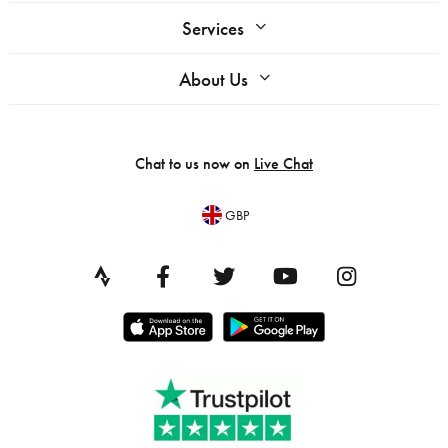
Services
About Us
Chat to us now on
Live Chat
GBP