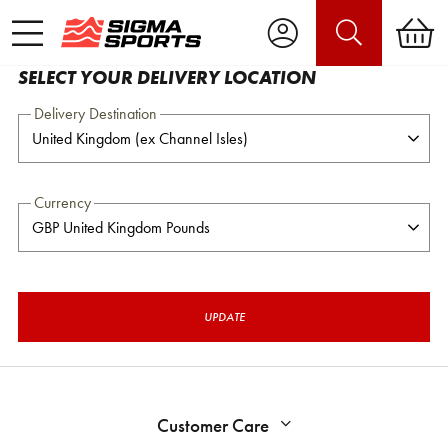
SELECT YOUR DELIVERY LOCATION
Delivery Destination
Currency
UPDATE
Customer Care