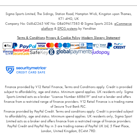
Sigma Sports Limited, The Sidings, Station Road, Hampton Wick, Kingston upon Thames,
KT1 4HG, UK
Company No: 04842265
VAT No: GB409617585
© Sigma Sports 2026.
eCommerce
platform
&
EPOS systems
by Venditan
Terms & Conditions
Privacy & Cookie Policy
Modern Slavery Statement
Finance provided by V12 Retail Finance, Terms and Conditions apply. Credit is provided
subject to affordability, age and status. Minimum spend applies. UK residents only. Sigma
Sports Limited acts as a broker “Licence Number 688619” and not a lender and offers
finance from a restricted range of finance providers. V12 Retail Finance is a trading name
of Secure Trust Bank PLC.
Finance provided by PayPal Credit. Terms and conditions apply. Credit is provided subject
to affordability, age and status. Minimum spend applies. UK residents only, Sigma Sport
Limited acts as a broker and offers finance from a restricted range of finance providers.
PayPal Credit and PayPal Pay in 3 are trading names of PayPal UK Ltd, 5 Fleet Place,
London, United Kingdom, EC4M 7RD.