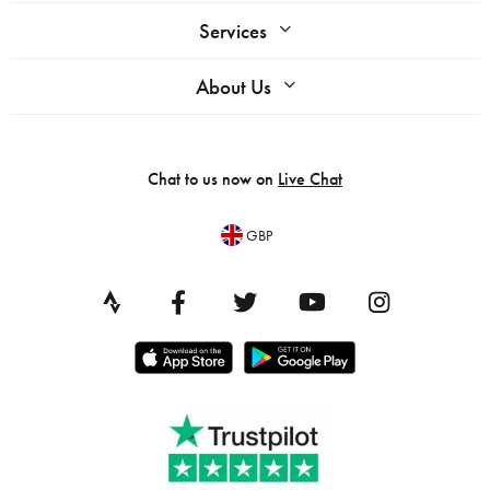
Services
About Us
Chat to us now on
Live Chat
GBP