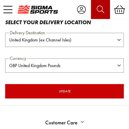
SELECT YOUR DELIVERY LOCATION
Delivery Destination
Currency
UPDATE
Customer Care