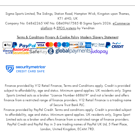
Sigma Sports Limited, The Sidings, Station Road, Hampton Wick, Kingston upon Thames,
KT1 4HG, UK
Company No: 04842265
VAT No: GB409617585
© Sigma Sports 2026.
eCommerce
platform
&
EPOS systems
by Venditan
Terms & Conditions
Privacy & Cookie Policy
Modern Slavery Statement
Finance provided by V12 Retail Finance, Terms and Conditions apply. Credit is provided
subject to affordability, age and status. Minimum spend applies. UK residents only. Sigma
Sports Limited acts as a broker “Licence Number 688619” and not a lender and offers
finance from a restricted range of finance providers. V12 Retail Finance is a trading name
of Secure Trust Bank PLC.
Finance provided by PayPal Credit. Terms and conditions apply. Credit is provided subject
to affordability, age and status. Minimum spend applies. UK residents only, Sigma Sport
Limited acts as a broker and offers finance from a restricted range of finance providers.
PayPal Credit and PayPal Pay in 3 are trading names of PayPal UK Ltd, 5 Fleet Place,
London, United Kingdom, EC4M 7RD.