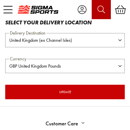
SELECT YOUR DELIVERY LOCATION
Delivery Destination
Currency
UPDATE
Customer Care