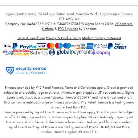
Sigma Sports Limited, The Sidings, Station Road, Hampton Wick, Kingston upon Thames,
KT1 4HG, UK
Company No: 04842265
VAT No: GB409617585
© Sigma Sports 2026.
eCommerce
platform
&
EPOS systems
by Venditan
Terms & Conditions
Privacy & Cookie Policy
Modern Slavery Statement
Finance provided by V12 Retail Finance, Terms and Conditions apply. Credit is provided
subject to affordability, age and status. Minimum spend applies. UK residents only. Sigma
Sports Limited acts as a broker “Licence Number 688619” and not a lender and offers
finance from a restricted range of finance providers. V12 Retail Finance is a trading name
of Secure Trust Bank PLC.
Finance provided by PayPal Credit. Terms and conditions apply. Credit is provided subject
to affordability, age and status. Minimum spend applies. UK residents only, Sigma Sport
Limited acts as a broker and offers finance from a restricted range of finance providers.
PayPal Credit and PayPal Pay in 3 are trading names of PayPal UK Ltd, 5 Fleet Place,
London, United Kingdom, EC4M 7RD.