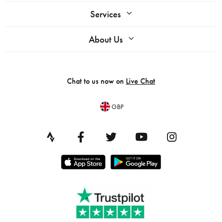
Services
About Us
Chat to us now on
Live Chat
GBP