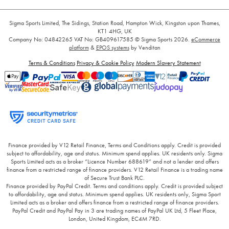
Sigma Sports Limited, The Sidings, Station Road, Hampton Wick, Kingston upon Thames,
KT1 4HG, UK
Company No: 04842265
VAT No: GB409617585
© Sigma Sports 2026.
eCommerce
platform
&
EPOS systems
by Venditan
Terms & Conditions
Privacy & Cookie Policy
Modern Slavery Statement
Finance provided by V12 Retail Finance, Terms and Conditions apply. Credit is provided
subject to affordability, age and status. Minimum spend applies. UK residents only. Sigma
Sports Limited acts as a broker “Licence Number 688619” and not a lender and offers
finance from a restricted range of finance providers. V12 Retail Finance is a trading name
of Secure Trust Bank PLC.
Finance provided by PayPal Credit. Terms and conditions apply. Credit is provided subject
to affordability, age and status. Minimum spend applies. UK residents only, Sigma Sport
Limited acts as a broker and offers finance from a restricted range of finance providers.
PayPal Credit and PayPal Pay in 3 are trading names of PayPal UK Ltd, 5 Fleet Place,
London, United Kingdom, EC4M 7RD.