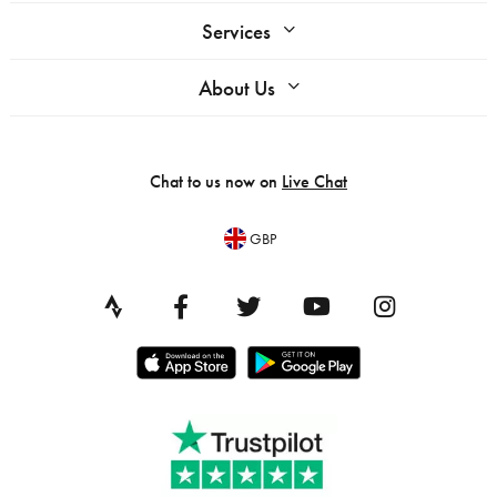
Services
About Us
Chat to us now on
Live Chat
GBP