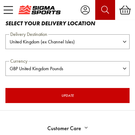
SELECT YOUR DELIVERY LOCATION
Delivery Destination
Currency
UPDATE
Customer Care