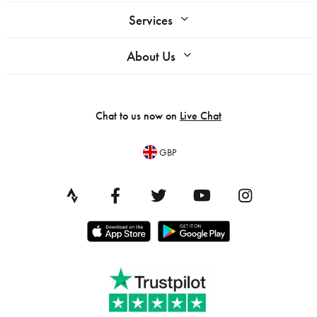
Services
About Us
Chat to us now on
Live Chat
GBP