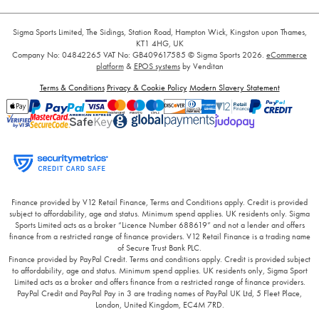
Sigma Sports Limited, The Sidings, Station Road, Hampton Wick, Kingston upon Thames,
KT1 4HG, UK
Company No: 04842265
VAT No: GB409617585
© Sigma Sports 2026.
eCommerce
platform
&
EPOS systems
by Venditan
Terms & Conditions
Privacy & Cookie Policy
Modern Slavery Statement
Finance provided by V12 Retail Finance, Terms and Conditions apply. Credit is provided
subject to affordability, age and status. Minimum spend applies. UK residents only. Sigma
Sports Limited acts as a broker “Licence Number 688619” and not a lender and offers
finance from a restricted range of finance providers. V12 Retail Finance is a trading name
of Secure Trust Bank PLC.
Finance provided by PayPal Credit. Terms and conditions apply. Credit is provided subject
to affordability, age and status. Minimum spend applies. UK residents only, Sigma Sport
Limited acts as a broker and offers finance from a restricted range of finance providers.
PayPal Credit and PayPal Pay in 3 are trading names of PayPal UK Ltd, 5 Fleet Place,
London, United Kingdom, EC4M 7RD.