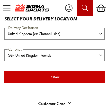
SELECT YOUR DELIVERY LOCATION
Delivery Destination
Currency
UPDATE
Customer Care