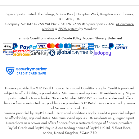
Sigma Sports Limited, The Sidings, Station Road, Hampton Wick, Kingston upon Thames,
KT1 4HG, UK
Company No: 04842265
VAT No: GB409617585
© Sigma Sports 2026.
eCommerce
platform
&
EPOS systems
by Venditan
Terms & Conditions
Privacy & Cookie Policy
Modern Slavery Statement
Finance provided by V12 Retail Finance, Terms and Conditions apply. Credit is provided
subject to affordability, age and status. Minimum spend applies. UK residents only. Sigma
Sports Limited acts as a broker “Licence Number 688619” and not a lender and offers
finance from a restricted range of finance providers. V12 Retail Finance is a trading name
of Secure Trust Bank PLC.
Finance provided by PayPal Credit. Terms and conditions apply. Credit is provided subject
to affordability, age and status. Minimum spend applies. UK residents only, Sigma Sport
Limited acts as a broker and offers finance from a restricted range of finance providers.
PayPal Credit and PayPal Pay in 3 are trading names of PayPal UK Ltd, 5 Fleet Place,
London, United Kingdom, EC4M 7RD.