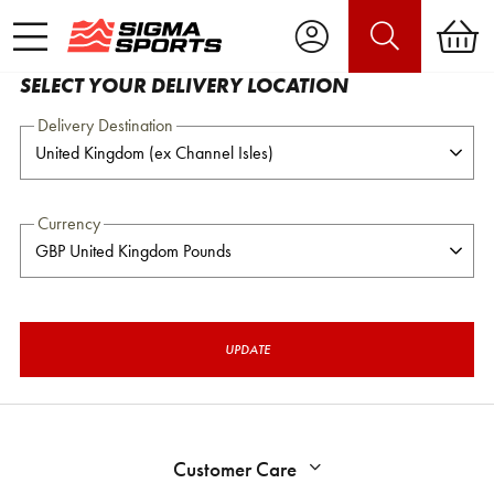
SELECT YOUR DELIVERY LOCATION
Delivery Destination
Currency
UPDATE
Customer Care