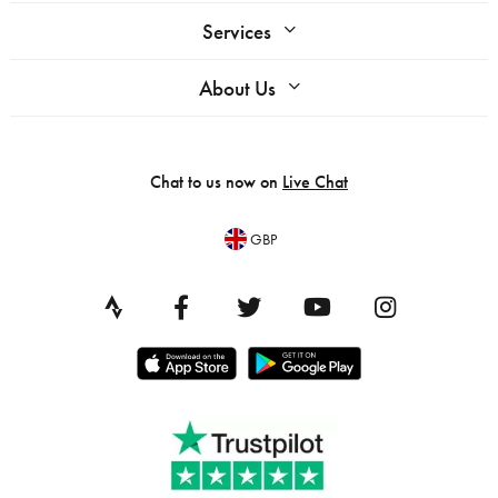
Services
About Us
Chat to us now on
Live Chat
GBP