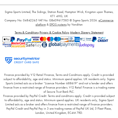
Sigma Sports Limited, The Sidings, Station Road, Hampton Wick, Kingston upon Thames,
KT1 4HG, UK
Company No: 04842265
VAT No: GB409617585
© Sigma Sports 2026.
eCommerce
platform
&
EPOS systems
by Venditan
Terms & Conditions
Privacy & Cookie Policy
Modern Slavery Statement
Finance provided by V12 Retail Finance, Terms and Conditions apply. Credit is provided
subject to affordability, age and status. Minimum spend applies. UK residents only. Sigma
Sports Limited acts as a broker “Licence Number 688619” and not a lender and offers
finance from a restricted range of finance providers. V12 Retail Finance is a trading name
of Secure Trust Bank PLC.
Finance provided by PayPal Credit. Terms and conditions apply. Credit is provided subject
to affordability, age and status. Minimum spend applies. UK residents only, Sigma Sport
Limited acts as a broker and offers finance from a restricted range of finance providers.
PayPal Credit and PayPal Pay in 3 are trading names of PayPal UK Ltd, 5 Fleet Place,
London, United Kingdom, EC4M 7RD.