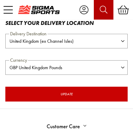
SELECT YOUR DELIVERY LOCATION
Delivery Destination
Currency
UPDATE
Customer Care