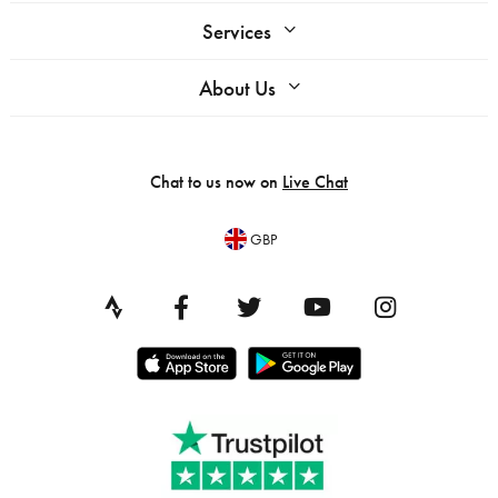
Services
About Us
Chat to us now on
Live Chat
GBP