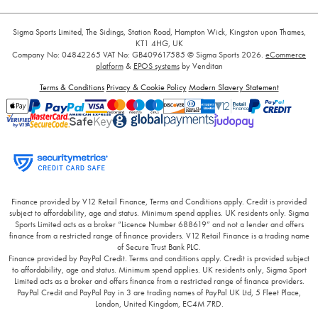
Sigma Sports Limited, The Sidings, Station Road, Hampton Wick, Kingston upon Thames,
KT1 4HG, UK
Company No: 04842265
VAT No: GB409617585
© Sigma Sports 2026.
eCommerce
platform
&
EPOS systems
by Venditan
Terms & Conditions
Privacy & Cookie Policy
Modern Slavery Statement
Finance provided by V12 Retail Finance, Terms and Conditions apply. Credit is provided
subject to affordability, age and status. Minimum spend applies. UK residents only. Sigma
Sports Limited acts as a broker “Licence Number 688619” and not a lender and offers
finance from a restricted range of finance providers. V12 Retail Finance is a trading name
of Secure Trust Bank PLC.
Finance provided by PayPal Credit. Terms and conditions apply. Credit is provided subject
to affordability, age and status. Minimum spend applies. UK residents only, Sigma Sport
Limited acts as a broker and offers finance from a restricted range of finance providers.
PayPal Credit and PayPal Pay in 3 are trading names of PayPal UK Ltd, 5 Fleet Place,
London, United Kingdom, EC4M 7RD.