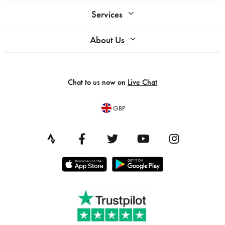
Services
About Us
Chat to us now on
Live Chat
GBP