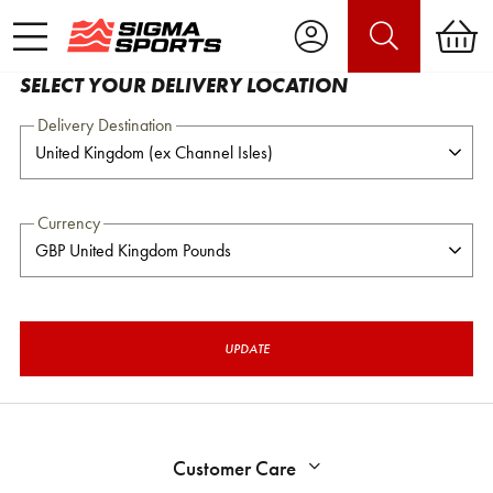
SELECT YOUR DELIVERY LOCATION
Delivery Destination
Currency
UPDATE
Customer Care