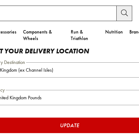
essories
Components &
Run &
Nutrition
Bran
Wheels
Triathlon
CT YOUR DELIVERY LOCATION
ry Destination
ncy
UPDATE