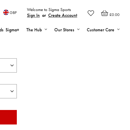
Welcome to Sigma Sports
GBP
£0.00
Sign In
or
Create Account
ds
Sigma+
The Hub
Our Stores
Customer Care