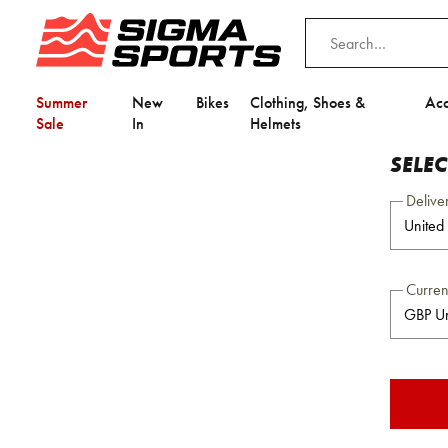
Summer
New
Bikes
Clothing, Shoes &
Acc
Sale
In
Helmets
SELE
Delive
Curre