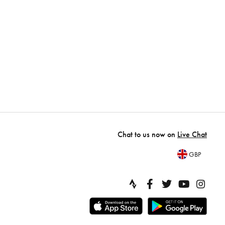
Chat to us now on
Live Chat
GBP