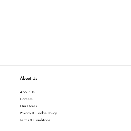
About Us
About Us
Careers
Our Stores
Privacy & Cookie Policy
Terms & Conditions