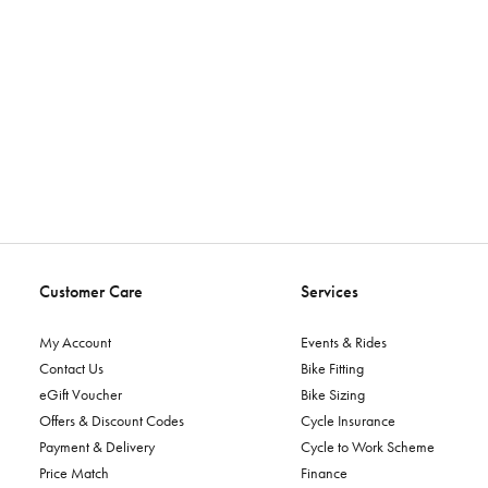
Customer Care
Services
My Account
Events & Rides
Contact Us
Bike Fitting
eGift Voucher
Bike Sizing
Offers & Discount Codes
Cycle Insurance
Payment & Delivery
Cycle to Work Scheme
Price Match
Finance