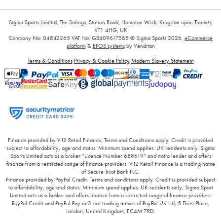
Sigma Sports Limited, The Sidings, Station Road, Hampton Wick, Kingston upon Thames,
KT1 4HG, UK
Company No: 04842265
VAT No: GB409617585
© Sigma Sports 2026.
eCommerce
platform
&
EPOS systems
by Venditan
Terms & Conditions
Privacy & Cookie Policy
Modern Slavery Statement
Finance provided by V12 Retail Finance, Terms and Conditions apply. Credit is provided
subject to affordability, age and status. Minimum spend applies. UK residents only. Sigma
Sports Limited acts as a broker “Licence Number 688619” and not a lender and offers
finance from a restricted range of finance providers. V12 Retail Finance is a trading name
of Secure Trust Bank PLC.
Finance provided by PayPal Credit. Terms and conditions apply. Credit is provided subject
to affordability, age and status. Minimum spend applies. UK residents only, Sigma Sport
Limited acts as a broker and offers finance from a restricted range of finance providers.
PayPal Credit and PayPal Pay in 3 are trading names of PayPal UK Ltd, 5 Fleet Place,
London, United Kingdom, EC4M 7RD.