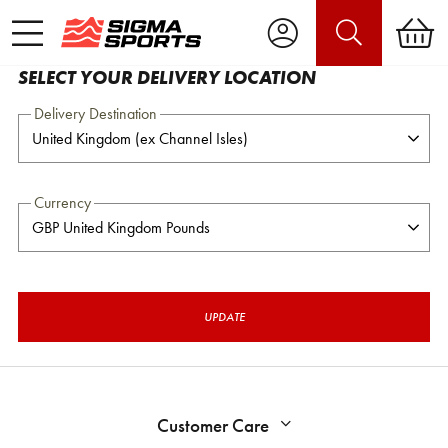
SELECT YOUR DELIVERY LOCATION
Delivery Destination
Currency
UPDATE
Customer Care