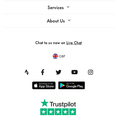
Services
About Us
Chat to us now on
Live Chat
GBP