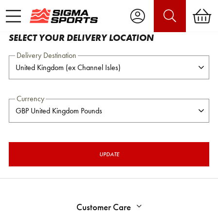
SELECT YOUR DELIVERY LOCATION
Delivery Destination
Currency
UPDATE
Customer Care