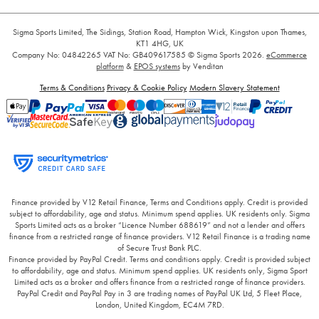
Sigma Sports Limited, The Sidings, Station Road, Hampton Wick, Kingston upon Thames,
KT1 4HG, UK
Company No: 04842265
VAT No: GB409617585
© Sigma Sports 2026.
eCommerce
platform
&
EPOS systems
by Venditan
Terms & Conditions
Privacy & Cookie Policy
Modern Slavery Statement
Finance provided by V12 Retail Finance, Terms and Conditions apply. Credit is provided
subject to affordability, age and status. Minimum spend applies. UK residents only. Sigma
Sports Limited acts as a broker “Licence Number 688619” and not a lender and offers
finance from a restricted range of finance providers. V12 Retail Finance is a trading name
of Secure Trust Bank PLC.
Finance provided by PayPal Credit. Terms and conditions apply. Credit is provided subject
to affordability, age and status. Minimum spend applies. UK residents only, Sigma Sport
Limited acts as a broker and offers finance from a restricted range of finance providers.
PayPal Credit and PayPal Pay in 3 are trading names of PayPal UK Ltd, 5 Fleet Place,
London, United Kingdom, EC4M 7RD.