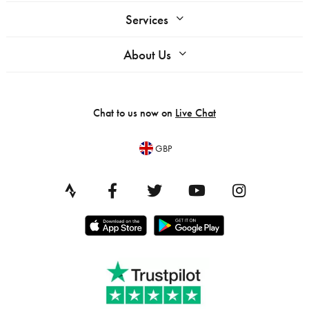
Services
About Us
Chat to us now on
Live Chat
GBP