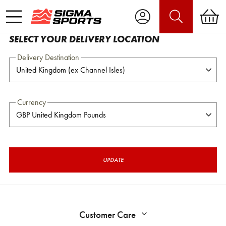
SELECT YOUR DELIVERY LOCATION
Delivery Destination
Currency
UPDATE
Customer Care