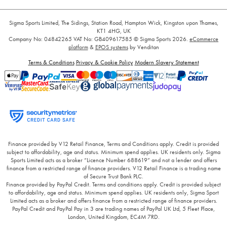
Sigma Sports Limited, The Sidings, Station Road, Hampton Wick, Kingston upon Thames,
KT1 4HG, UK
Company No: 04842265
VAT No: GB409617585
© Sigma Sports 2026.
eCommerce
platform
&
EPOS systems
by Venditan
Terms & Conditions
Privacy & Cookie Policy
Modern Slavery Statement
Finance provided by V12 Retail Finance, Terms and Conditions apply. Credit is provided
subject to affordability, age and status. Minimum spend applies. UK residents only. Sigma
Sports Limited acts as a broker “Licence Number 688619” and not a lender and offers
finance from a restricted range of finance providers. V12 Retail Finance is a trading name
of Secure Trust Bank PLC.
Finance provided by PayPal Credit. Terms and conditions apply. Credit is provided subject
to affordability, age and status. Minimum spend applies. UK residents only, Sigma Sport
Limited acts as a broker and offers finance from a restricted range of finance providers.
PayPal Credit and PayPal Pay in 3 are trading names of PayPal UK Ltd, 5 Fleet Place,
London, United Kingdom, EC4M 7RD.