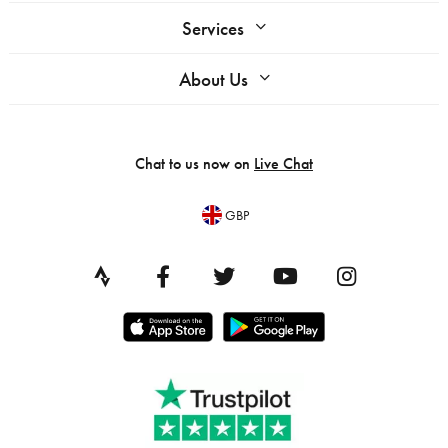
Services
About Us
Chat to us now on
Live Chat
GBP