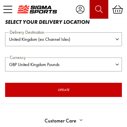
SELECT YOUR DELIVERY LOCATION
Delivery Destination
Currency
UPDATE
Customer Care