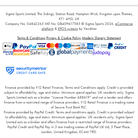
Sigma Sports Limited, The Sidings, Station Road, Hampton Wick, Kingston upon Thames,
KT1 4HG, UK
Company No: 04842265
VAT No: GB409617585
© Sigma Sports 2026.
eCommerce
platform
&
EPOS systems
by Venditan
Terms & Conditions
Privacy & Cookie Policy
Modern Slavery Statement
Finance provided by V12 Retail Finance, Terms and Conditions apply. Credit is provided
subject to affordability, age and status. Minimum spend applies. UK residents only. Sigma
Sports Limited acts as a broker “Licence Number 688619” and not a lender and offers
finance from a restricted range of finance providers. V12 Retail Finance is a trading name
of Secure Trust Bank PLC.
Finance provided by PayPal Credit. Terms and conditions apply. Credit is provided subject
to affordability, age and status. Minimum spend applies. UK residents only, Sigma Sport
Limited acts as a broker and offers finance from a restricted range of finance providers.
PayPal Credit and PayPal Pay in 3 are trading names of PayPal UK Ltd, 5 Fleet Place,
London, United Kingdom, EC4M 7RD.