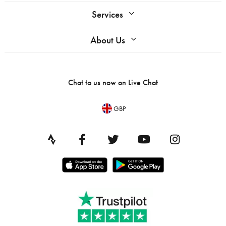
Services
About Us
Chat to us now on
Live Chat
GBP