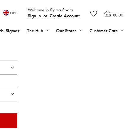
Welcome to Sigma Sports
GBP
£0.00
Sign In
or
Create Account
ds
Sigma+
The Hub
Our Stores
Customer Care