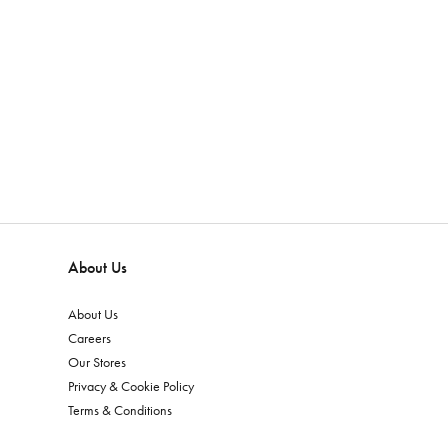
About Us
About Us
Careers
Our Stores
Privacy & Cookie Policy
Terms & Conditions