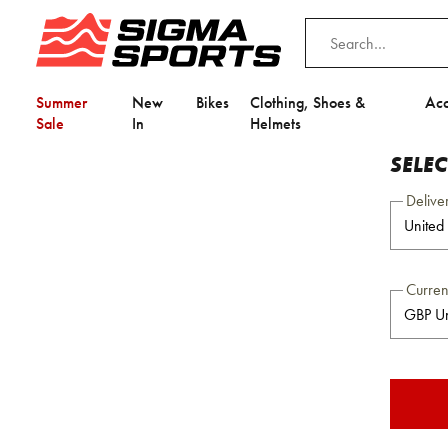
Summer
New
Bikes
Clothing, Shoes &
Acc
Sale
In
Helmets
SELE
Delive
Curre