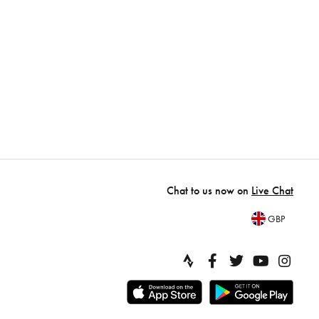
Chat to us now on
Live Chat
GBP