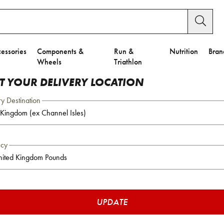
essories
Components &
Run &
Nutrition
Bran
Wheels
Triathlon
CT YOUR DELIVERY LOCATION
ry Destination
ncy
UPDATE