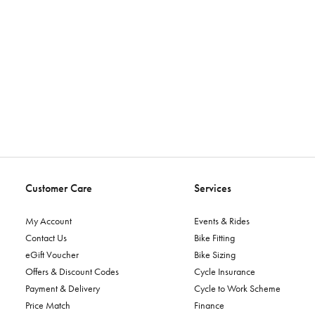
Customer Care
Services
My Account
Events & Rides
Contact Us
Bike Fitting
eGift Voucher
Bike Sizing
Offers & Discount Codes
Cycle Insurance
Payment & Delivery
Cycle to Work Scheme
Price Match
Finance