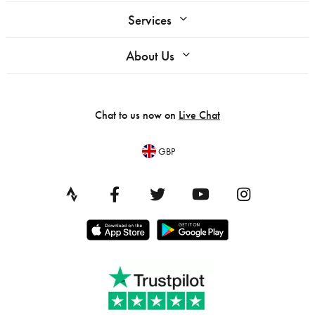
Services
About Us
Chat to us now on
Live Chat
GBP