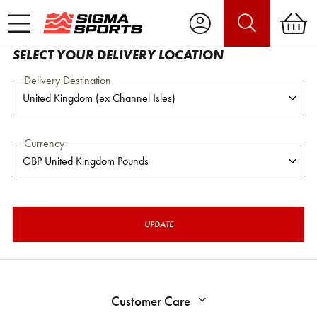
SELECT YOUR DELIVERY LOCATION
Delivery Destination
Currency
UPDATE
Customer Care