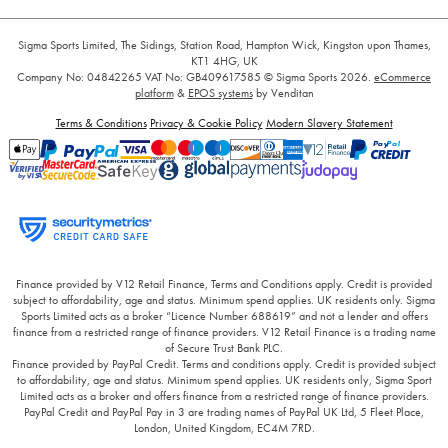
Sigma Sports Limited, The Sidings, Station Road, Hampton Wick, Kingston upon Thames,
KT1 4HG, UK
Company No: 04842265
VAT No: GB409617585
© Sigma Sports 2026.
eCommerce
platform
&
EPOS systems
by Venditan
Terms & Conditions
Privacy & Cookie Policy
Modern Slavery Statement
Finance provided by V12 Retail Finance, Terms and Conditions apply. Credit is provided
subject to affordability, age and status. Minimum spend applies. UK residents only. Sigma
Sports Limited acts as a broker “Licence Number 688619” and not a lender and offers
finance from a restricted range of finance providers. V12 Retail Finance is a trading name
of Secure Trust Bank PLC.
Finance provided by PayPal Credit. Terms and conditions apply. Credit is provided subject
to affordability, age and status. Minimum spend applies. UK residents only, Sigma Sport
Limited acts as a broker and offers finance from a restricted range of finance providers.
PayPal Credit and PayPal Pay in 3 are trading names of PayPal UK Ltd, 5 Fleet Place,
London, United Kingdom, EC4M 7RD.