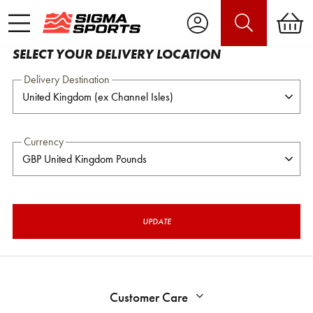
SELECT YOUR DELIVERY LOCATION
Delivery Destination
Currency
UPDATE
Customer Care