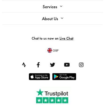
Services
About Us
Chat to us now on
Live Chat
GBP