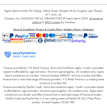
Sigma Sports Limited, The Sidings, Station Road, Hampton Wick, Kingston upon Thames,
KT1 4HG, UK
Company No: 04842265
VAT No: GB409617585
© Sigma Sports 2026.
eCommerce
platform
&
EPOS systems
by Venditan
Terms & Conditions
Privacy & Cookie Policy
Modern Slavery Statement
Finance provided by V12 Retail Finance, Terms and Conditions apply. Credit is provided
subject to affordability, age and status. Minimum spend applies. UK residents only. Sigma
Sports Limited acts as a broker “Licence Number 688619” and not a lender and offers
finance from a restricted range of finance providers. V12 Retail Finance is a trading name
of Secure Trust Bank PLC.
Finance provided by PayPal Credit. Terms and conditions apply. Credit is provided subject
to affordability, age and status. Minimum spend applies. UK residents only, Sigma Sport
Limited acts as a broker and offers finance from a restricted range of finance providers.
PayPal Credit and PayPal Pay in 3 are trading names of PayPal UK Ltd, 5 Fleet Place,
London, United Kingdom, EC4M 7RD.