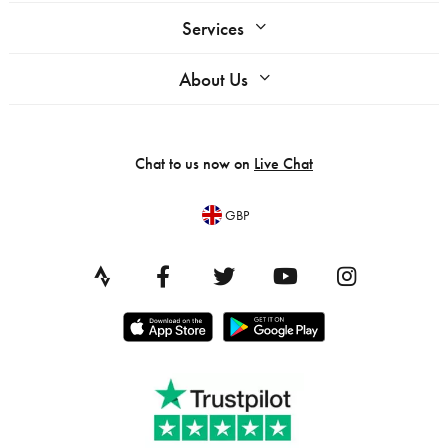
Services
About Us
Chat to us now on
Live Chat
GBP