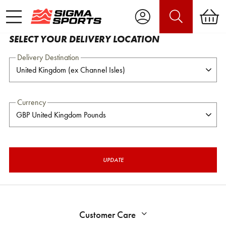
SELECT YOUR DELIVERY LOCATION
Delivery Destination
Currency
UPDATE
Customer Care