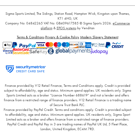
Sigma Sports Limited, The Sidings, Station Road, Hampton Wick, Kingston upon Thames,
KT1 4HG, UK
Company No: 04842265
VAT No: GB409617585
© Sigma Sports 2026.
eCommerce
platform
&
EPOS systems
by Venditan
Terms & Conditions
Privacy & Cookie Policy
Modern Slavery Statement
Finance provided by V12 Retail Finance, Terms and Conditions apply. Credit is provided
subject to affordability, age and status. Minimum spend applies. UK residents only. Sigma
Sports Limited acts as a broker “Licence Number 688619” and not a lender and offers
finance from a restricted range of finance providers. V12 Retail Finance is a trading name
of Secure Trust Bank PLC.
Finance provided by PayPal Credit. Terms and conditions apply. Credit is provided subject
to affordability, age and status. Minimum spend applies. UK residents only, Sigma Sport
Limited acts as a broker and offers finance from a restricted range of finance providers.
PayPal Credit and PayPal Pay in 3 are trading names of PayPal UK Ltd, 5 Fleet Place,
London, United Kingdom, EC4M 7RD.