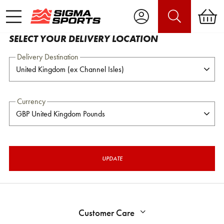
SELECT YOUR DELIVERY LOCATION
Delivery Destination
Currency
UPDATE
Customer Care