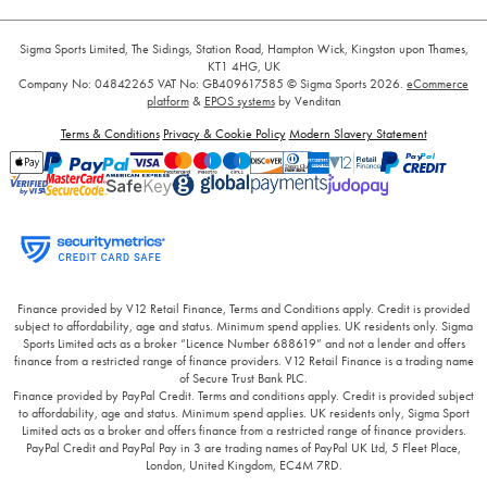
Sigma Sports Limited, The Sidings, Station Road, Hampton Wick, Kingston upon Thames,
KT1 4HG, UK
Company No: 04842265
VAT No: GB409617585
© Sigma Sports 2026.
eCommerce
platform
&
EPOS systems
by Venditan
Terms & Conditions
Privacy & Cookie Policy
Modern Slavery Statement
Finance provided by V12 Retail Finance, Terms and Conditions apply. Credit is provided
subject to affordability, age and status. Minimum spend applies. UK residents only. Sigma
Sports Limited acts as a broker “Licence Number 688619” and not a lender and offers
finance from a restricted range of finance providers. V12 Retail Finance is a trading name
of Secure Trust Bank PLC.
Finance provided by PayPal Credit. Terms and conditions apply. Credit is provided subject
to affordability, age and status. Minimum spend applies. UK residents only, Sigma Sport
Limited acts as a broker and offers finance from a restricted range of finance providers.
PayPal Credit and PayPal Pay in 3 are trading names of PayPal UK Ltd, 5 Fleet Place,
London, United Kingdom, EC4M 7RD.