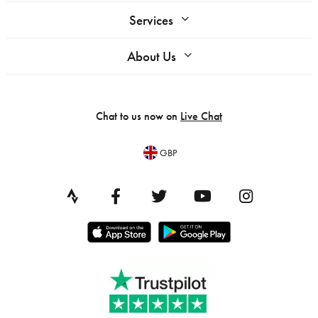
Services
About Us
Chat to us now on
Live Chat
GBP