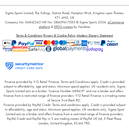
Sigma Sports Limited, The Sidings, Station Road, Hampton Wick, Kingston upon Thames,
KT1 4HG, UK
Company No: 04842265
VAT No: GB409617585
© Sigma Sports 2026.
eCommerce
platform
&
EPOS systems
by Venditan
Terms & Conditions
Privacy & Cookie Policy
Modern Slavery Statement
Finance provided by V12 Retail Finance, Terms and Conditions apply. Credit is provided
subject to affordability, age and status. Minimum spend applies. UK residents only. Sigma
Sports Limited acts as a broker “Licence Number 688619” and not a lender and offers
finance from a restricted range of finance providers. V12 Retail Finance is a trading name
of Secure Trust Bank PLC.
Finance provided by PayPal Credit. Terms and conditions apply. Credit is provided subject
to affordability, age and status. Minimum spend applies. UK residents only, Sigma Sport
Limited acts as a broker and offers finance from a restricted range of finance providers.
PayPal Credit and PayPal Pay in 3 are trading names of PayPal UK Ltd, 5 Fleet Place,
London, United Kingdom, EC4M 7RD.