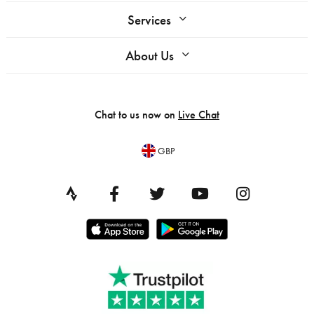
Services
About Us
Chat to us now on
Live Chat
GBP