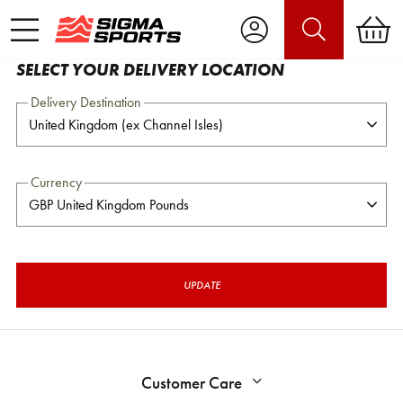
SELECT YOUR DELIVERY LOCATION
Delivery Destination
Currency
UPDATE
Customer Care