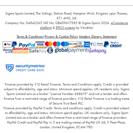
Sigma Sports Limited, The Sidings, Station Road, Hampton Wick, Kingston upon Thames,
KT1 4HG, UK
Company No: 04842265
VAT No: GB409617585
© Sigma Sports 2026.
eCommerce
platform
&
EPOS systems
by Venditan
Terms & Conditions
Privacy & Cookie Policy
Modern Slavery Statement
Finance provided by V12 Retail Finance, Terms and Conditions apply. Credit is provided
subject to affordability, age and status. Minimum spend applies. UK residents only. Sigma
Sports Limited acts as a broker “Licence Number 688619” and not a lender and offers
finance from a restricted range of finance providers. V12 Retail Finance is a trading name
of Secure Trust Bank PLC.
Finance provided by PayPal Credit. Terms and conditions apply. Credit is provided subject
to affordability, age and status. Minimum spend applies. UK residents only, Sigma Sport
Limited acts as a broker and offers finance from a restricted range of finance providers.
PayPal Credit and PayPal Pay in 3 are trading names of PayPal UK Ltd, 5 Fleet Place,
London, United Kingdom, EC4M 7RD.