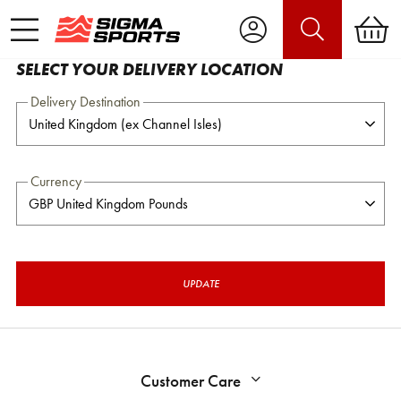
SELECT YOUR DELIVERY LOCATION
Delivery Destination
Currency
UPDATE
Customer Care