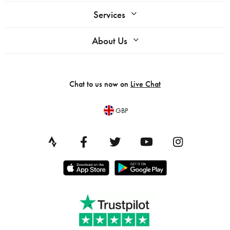
Services
About Us
Chat to us now on
Live Chat
GBP