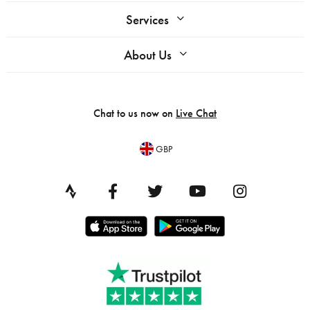
Services
About Us
Chat to us now on
Live Chat
GBP