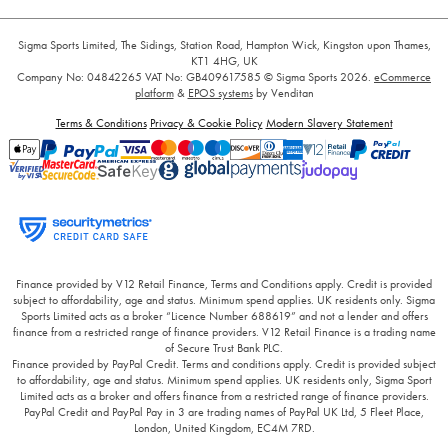
Sigma Sports Limited, The Sidings, Station Road, Hampton Wick, Kingston upon Thames,
KT1 4HG, UK
Company No: 04842265
VAT No: GB409617585
© Sigma Sports 2026.
eCommerce
platform
&
EPOS systems
by Venditan
Terms & Conditions
Privacy & Cookie Policy
Modern Slavery Statement
Finance provided by V12 Retail Finance, Terms and Conditions apply. Credit is provided
subject to affordability, age and status. Minimum spend applies. UK residents only. Sigma
Sports Limited acts as a broker “Licence Number 688619” and not a lender and offers
finance from a restricted range of finance providers. V12 Retail Finance is a trading name
of Secure Trust Bank PLC.
Finance provided by PayPal Credit. Terms and conditions apply. Credit is provided subject
to affordability, age and status. Minimum spend applies. UK residents only, Sigma Sport
Limited acts as a broker and offers finance from a restricted range of finance providers.
PayPal Credit and PayPal Pay in 3 are trading names of PayPal UK Ltd, 5 Fleet Place,
London, United Kingdom, EC4M 7RD.