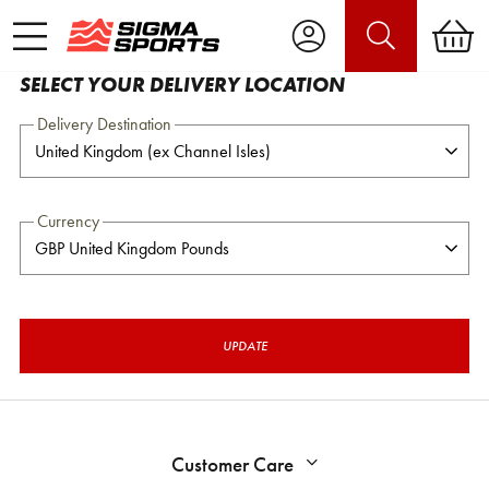
SELECT YOUR DELIVERY LOCATION
Delivery Destination
Currency
UPDATE
Customer Care