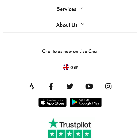
Services
About Us
Chat to us now on
Live Chat
GBP