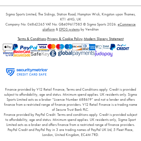
Sigma Sports Limited, The Sidings, Station Road, Hampton Wick, Kingston upon Thames,
KT1 4HG, UK
Company No: 04842265
VAT No: GB409617585
© Sigma Sports 2026.
eCommerce
platform
&
EPOS systems
by Venditan
Terms & Conditions
Privacy & Cookie Policy
Modern Slavery Statement
Finance provided by V12 Retail Finance, Terms and Conditions apply. Credit is provided
subject to affordability, age and status. Minimum spend applies. UK residents only. Sigma
Sports Limited acts as a broker “Licence Number 688619” and not a lender and offers
finance from a restricted range of finance providers. V12 Retail Finance is a trading name
of Secure Trust Bank PLC.
Finance provided by PayPal Credit. Terms and conditions apply. Credit is provided subject
to affordability, age and status. Minimum spend applies. UK residents only, Sigma Sport
Limited acts as a broker and offers finance from a restricted range of finance providers.
PayPal Credit and PayPal Pay in 3 are trading names of PayPal UK Ltd, 5 Fleet Place,
London, United Kingdom, EC4M 7RD.