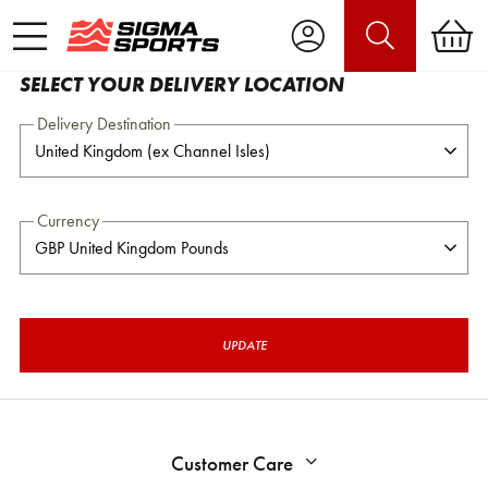
SELECT YOUR DELIVERY LOCATION
Delivery Destination
Currency
UPDATE
Customer Care