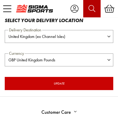
SELECT YOUR DELIVERY LOCATION
Delivery Destination
Currency
UPDATE
Customer Care