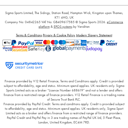
Sigma Sports Limited, The Sidings, Station Road, Hampton Wick, Kingston upon Thames,
KT1 4HG, UK
Company No: 04842265
VAT No: GB409617585
© Sigma Sports 2026.
eCommerce
platform
&
EPOS systems
by Venditan
Terms & Conditions
Privacy & Cookie Policy
Modern Slavery Statement
Finance provided by V12 Retail Finance, Terms and Conditions apply. Credit is provided
subject to affordability, age and status. Minimum spend applies. UK residents only. Sigma
Sports Limited acts as a broker “Licence Number 688619” and not a lender and offers
finance from a restricted range of finance providers. V12 Retail Finance is a trading name
of Secure Trust Bank PLC.
Finance provided by PayPal Credit. Terms and conditions apply. Credit is provided subject
to affordability, age and status. Minimum spend applies. UK residents only, Sigma Sport
Limited acts as a broker and offers finance from a restricted range of finance providers.
PayPal Credit and PayPal Pay in 3 are trading names of PayPal UK Ltd, 5 Fleet Place,
London, United Kingdom, EC4M 7RD.