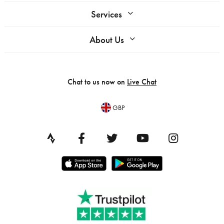
Services
About Us
Chat to us now on
Live Chat
GBP