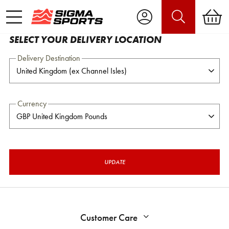
SELECT YOUR DELIVERY LOCATION
Delivery Destination
Currency
UPDATE
Customer Care