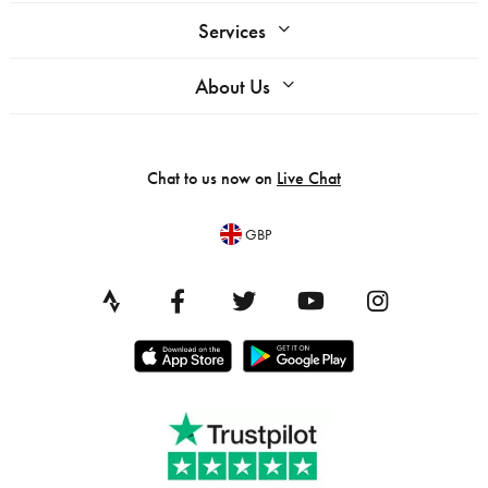
Services
About Us
Chat to us now on
Live Chat
GBP