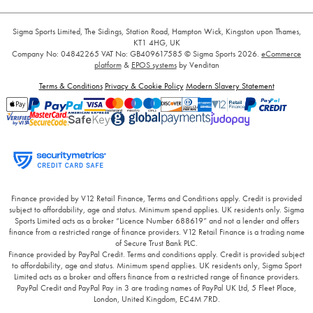
Sigma Sports Limited, The Sidings, Station Road, Hampton Wick, Kingston upon Thames,
KT1 4HG, UK
Company No: 04842265
VAT No: GB409617585
© Sigma Sports 2026.
eCommerce
platform
&
EPOS systems
by Venditan
Terms & Conditions
Privacy & Cookie Policy
Modern Slavery Statement
Finance provided by V12 Retail Finance, Terms and Conditions apply. Credit is provided
subject to affordability, age and status. Minimum spend applies. UK residents only. Sigma
Sports Limited acts as a broker “Licence Number 688619” and not a lender and offers
finance from a restricted range of finance providers. V12 Retail Finance is a trading name
of Secure Trust Bank PLC.
Finance provided by PayPal Credit. Terms and conditions apply. Credit is provided subject
to affordability, age and status. Minimum spend applies. UK residents only, Sigma Sport
Limited acts as a broker and offers finance from a restricted range of finance providers.
PayPal Credit and PayPal Pay in 3 are trading names of PayPal UK Ltd, 5 Fleet Place,
London, United Kingdom, EC4M 7RD.