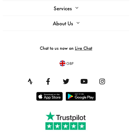
Services
About Us
Chat to us now on
Live Chat
GBP