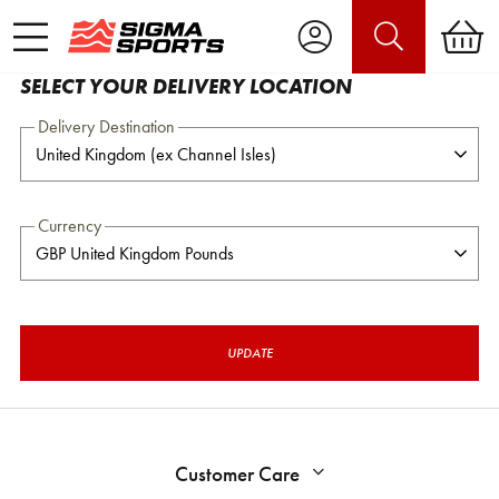
SELECT YOUR DELIVERY LOCATION
Delivery Destination
Currency
UPDATE
Customer Care