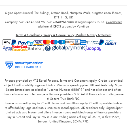
Sigma Sports Limited, The Sidings, Station Road, Hampton Wick, Kingston upon Thames,
KT1 4HG, UK
Company No: 04842265
VAT No: GB409617585
© Sigma Sports 2026.
eCommerce
platform
&
EPOS systems
by Venditan
Terms & Conditions
Privacy & Cookie Policy
Modern Slavery Statement
Finance provided by V12 Retail Finance, Terms and Conditions apply. Credit is provided
subject to affordability, age and status. Minimum spend applies. UK residents only. Sigma
Sports Limited acts as a broker “Licence Number 688619” and not a lender and offers
finance from a restricted range of finance providers. V12 Retail Finance is a trading name
of Secure Trust Bank PLC.
Finance provided by PayPal Credit. Terms and conditions apply. Credit is provided subject
to affordability, age and status. Minimum spend applies. UK residents only, Sigma Sport
Limited acts as a broker and offers finance from a restricted range of finance providers.
PayPal Credit and PayPal Pay in 3 are trading names of PayPal UK Ltd, 5 Fleet Place,
London, United Kingdom, EC4M 7RD.