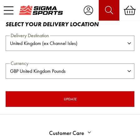
SELECT YOUR DELIVERY LOCATION
Delivery Destination
Currency
UPDATE
Customer Care