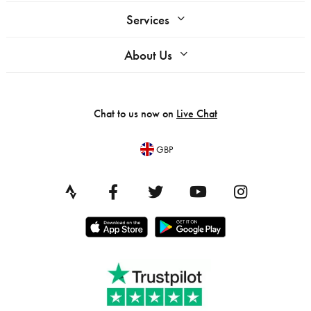
Services
About Us
Chat to us now on
Live Chat
GBP