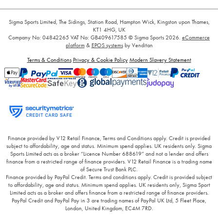
Sigma Sports Limited, The Sidings, Station Road, Hampton Wick, Kingston upon Thames,
KT1 4HG, UK
Company No: 04842265
VAT No: GB409617585
© Sigma Sports 2026.
eCommerce
platform
&
EPOS systems
by Venditan
Terms & Conditions
Privacy & Cookie Policy
Modern Slavery Statement
Finance provided by V12 Retail Finance, Terms and Conditions apply. Credit is provided
subject to affordability, age and status. Minimum spend applies. UK residents only. Sigma
Sports Limited acts as a broker “Licence Number 688619” and not a lender and offers
finance from a restricted range of finance providers. V12 Retail Finance is a trading name
of Secure Trust Bank PLC.
Finance provided by PayPal Credit. Terms and conditions apply. Credit is provided subject
to affordability, age and status. Minimum spend applies. UK residents only, Sigma Sport
Limited acts as a broker and offers finance from a restricted range of finance providers.
PayPal Credit and PayPal Pay in 3 are trading names of PayPal UK Ltd, 5 Fleet Place,
London, United Kingdom, EC4M 7RD.