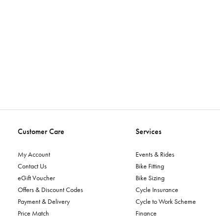
Customer Care
Services
My Account
Events & Rides
Contact Us
Bike Fitting
eGift Voucher
Bike Sizing
Offers & Discount Codes
Cycle Insurance
Payment & Delivery
Cycle to Work Scheme
Price Match
Finance