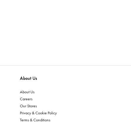
About Us
About Us
Careers
Our Stores
Privacy & Cookie Policy
Terms & Conditions