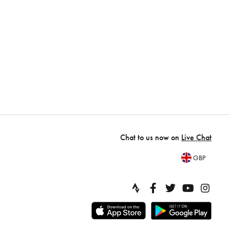
Chat to us now on
Live Chat
GBP