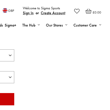
Welcome to Sigma Sports
GBP
£0.00
Sign In
or
Create Account
ds
Sigma+
The Hub
Our Stores
Customer Care