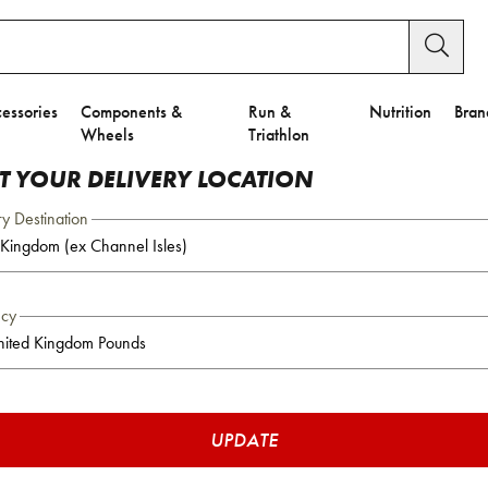
essories
Components &
Run &
Nutrition
Bran
Wheels
Triathlon
CT YOUR DELIVERY LOCATION
ry Destination
ncy
UPDATE