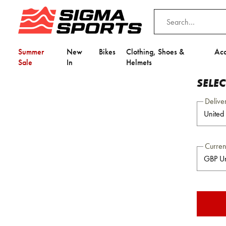
Summer
New
Bikes
Clothing, Shoes &
Acc
Sale
In
Helmets
SELE
Delive
Curre