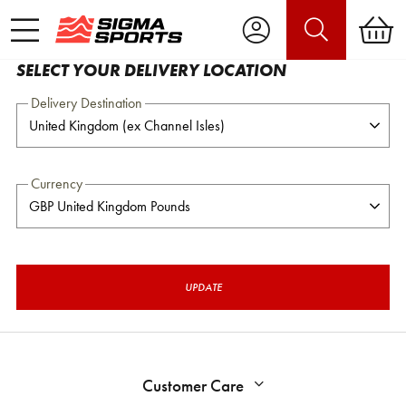
SELECT YOUR DELIVERY LOCATION
Delivery Destination
Currency
UPDATE
Customer Care