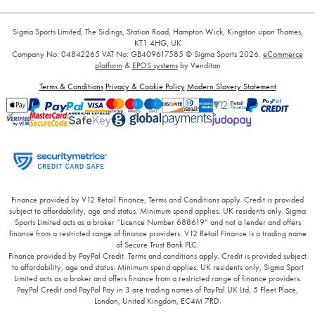
Sigma Sports Limited, The Sidings, Station Road, Hampton Wick, Kingston upon Thames,
KT1 4HG, UK
Company No: 04842265
VAT No: GB409617585
© Sigma Sports 2026.
eCommerce
platform
&
EPOS systems
by Venditan
Terms & Conditions
Privacy & Cookie Policy
Modern Slavery Statement
Finance provided by V12 Retail Finance, Terms and Conditions apply. Credit is provided
subject to affordability, age and status. Minimum spend applies. UK residents only. Sigma
Sports Limited acts as a broker “Licence Number 688619” and not a lender and offers
finance from a restricted range of finance providers. V12 Retail Finance is a trading name
of Secure Trust Bank PLC.
Finance provided by PayPal Credit. Terms and conditions apply. Credit is provided subject
to affordability, age and status. Minimum spend applies. UK residents only, Sigma Sport
Limited acts as a broker and offers finance from a restricted range of finance providers.
PayPal Credit and PayPal Pay in 3 are trading names of PayPal UK Ltd, 5 Fleet Place,
London, United Kingdom, EC4M 7RD.