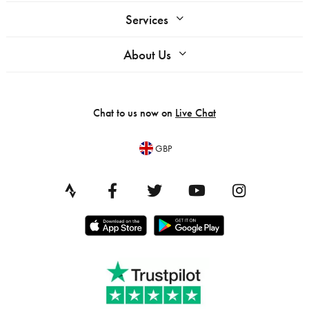
Services
About Us
Chat to us now on
Live Chat
GBP