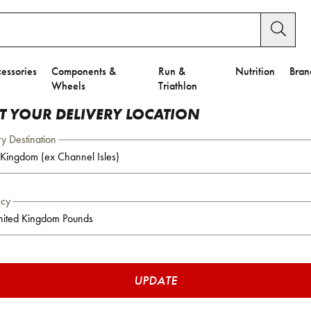
essories
Components &
Run &
Nutrition
Bran
Wheels
Triathlon
CT YOUR DELIVERY LOCATION
ry Destination
ncy
UPDATE