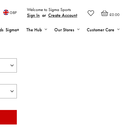
Welcome to Sigma Sports
GBP
£0.00
Sign In
or
Create Account
ds
Sigma+
The Hub
Our Stores
Customer Care