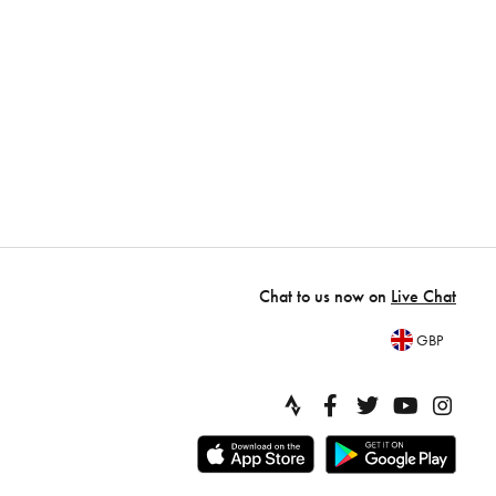
Chat to us now on
Live Chat
GBP