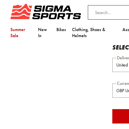
Summer
New
Bikes
Clothing, Shoes &
Acc
Sale
In
Helmets
SELE
Delive
Curre