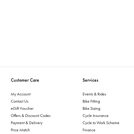
Customer Care
Services
My Account
Events & Rides
Contact Us
Bike Fitting
eGift Voucher
Bike Sizing
Offers & Discount Codes
Cycle Insurance
Payment & Delivery
Cycle to Work Scheme
Price Match
Finance