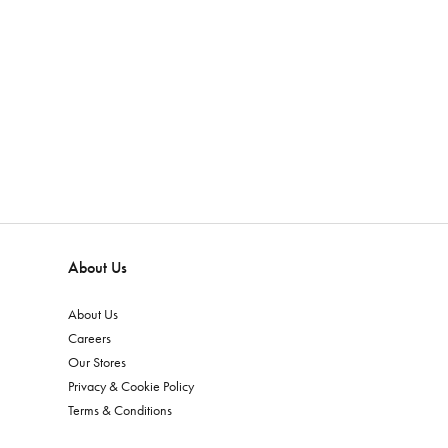
About Us
About Us
Careers
Our Stores
Privacy & Cookie Policy
Terms & Conditions