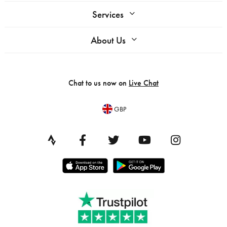
Services
About Us
Chat to us now on
Live Chat
GBP