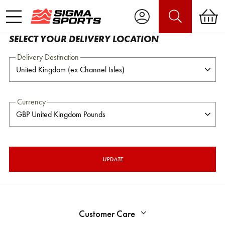
SELECT YOUR DELIVERY LOCATION
Delivery Destination
Currency
UPDATE
Customer Care