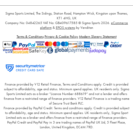
Sigma Sports Limited, The Sidings, Station Road, Hampton Wick, Kingston upon Thames,
KT1 4HG, UK
Company No: 04842265
VAT No: GB409617585
© Sigma Sports 2026.
eCommerce
platform
&
EPOS systems
by Venditan
Terms & Conditions
Privacy & Cookie Policy
Modern Slavery Statement
Finance provided by V12 Retail Finance, Terms and Conditions apply. Credit is provided
subject to affordability, age and status. Minimum spend applies. UK residents only. Sigma
Sports Limited acts as a broker “Licence Number 688619” and not a lender and offers
finance from a restricted range of finance providers. V12 Retail Finance is a trading name
of Secure Trust Bank PLC.
Finance provided by PayPal Credit. Terms and conditions apply. Credit is provided subject
to affordability, age and status. Minimum spend applies. UK residents only, Sigma Sport
Limited acts as a broker and offers finance from a restricted range of finance providers.
PayPal Credit and PayPal Pay in 3 are trading names of PayPal UK Ltd, 5 Fleet Place,
London, United Kingdom, EC4M 7RD.