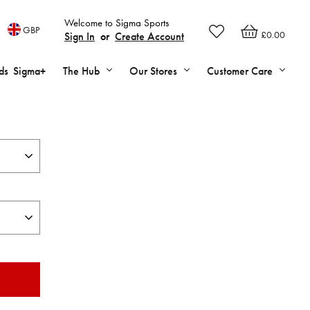
Welcome to Sigma Sports
GBP
£0.00
Sign In
or
Create Account
ds
Sigma+
The Hub
Our Stores
Customer Care