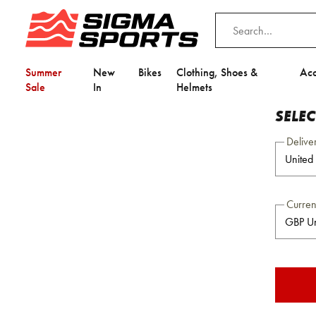
Summer
New
Bikes
Clothing, Shoes &
Acc
Sale
In
Helmets
SELE
Delive
Curre