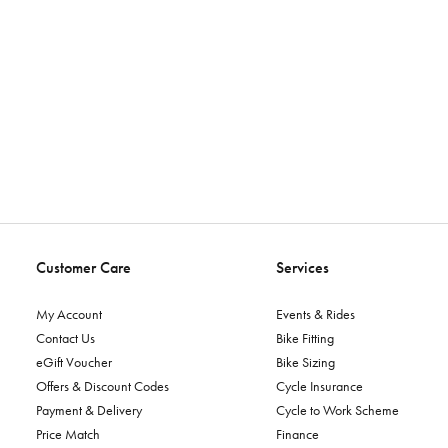
Customer Care
Services
My Account
Events & Rides
Contact Us
Bike Fitting
eGift Voucher
Bike Sizing
Offers & Discount Codes
Cycle Insurance
Payment & Delivery
Cycle to Work Scheme
Price Match
Finance