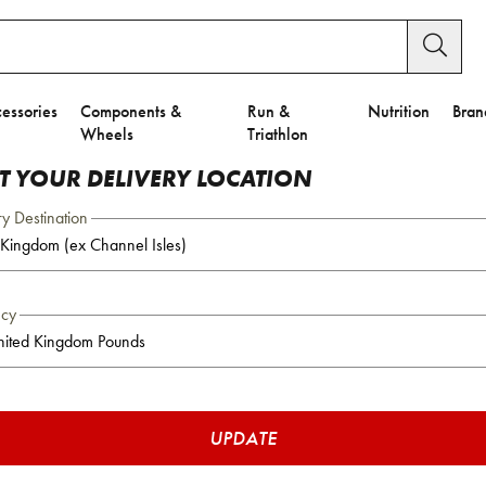
essories
Components &
Run &
Nutrition
Bran
Wheels
Triathlon
CT YOUR DELIVERY LOCATION
ry Destination
ncy
UPDATE