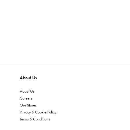
About Us
About Us
Careers
Our Stores
Privacy & Cookie Policy
Terms & Conditions