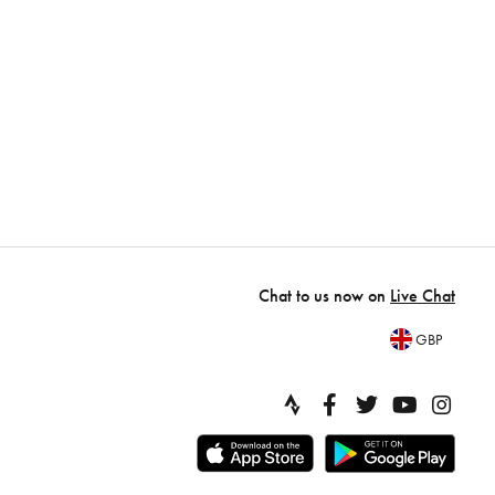
Chat to us now on
Live Chat
GBP