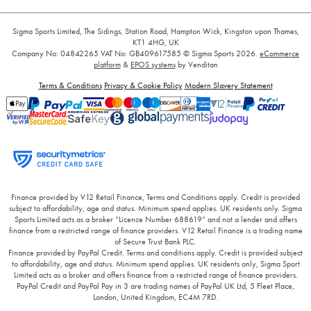
Sigma Sports Limited, The Sidings, Station Road, Hampton Wick, Kingston upon Thames,
KT1 4HG, UK
Company No: 04842265
VAT No: GB409617585
© Sigma Sports 2026.
eCommerce
platform
&
EPOS systems
by Venditan
Terms & Conditions
Privacy & Cookie Policy
Modern Slavery Statement
Finance provided by V12 Retail Finance, Terms and Conditions apply. Credit is provided
subject to affordability, age and status. Minimum spend applies. UK residents only. Sigma
Sports Limited acts as a broker “Licence Number 688619” and not a lender and offers
finance from a restricted range of finance providers. V12 Retail Finance is a trading name
of Secure Trust Bank PLC.
Finance provided by PayPal Credit. Terms and conditions apply. Credit is provided subject
to affordability, age and status. Minimum spend applies. UK residents only, Sigma Sport
Limited acts as a broker and offers finance from a restricted range of finance providers.
PayPal Credit and PayPal Pay in 3 are trading names of PayPal UK Ltd, 5 Fleet Place,
London, United Kingdom, EC4M 7RD.