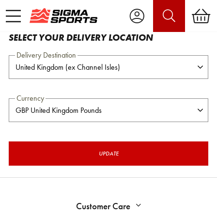
SELECT YOUR DELIVERY LOCATION
Delivery Destination
Currency
UPDATE
Customer Care