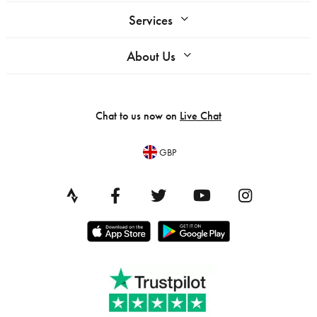
Services
About Us
Chat to us now on
Live Chat
GBP