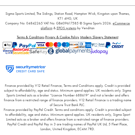
Sigma Sports Limited, The Sidings, Station Road, Hampton Wick, Kingston upon Thames,
KT1 4HG, UK
Company No: 04842265
VAT No: GB409617585
© Sigma Sports 2026.
eCommerce
platform
&
EPOS systems
by Venditan
Terms & Conditions
Privacy & Cookie Policy
Modern Slavery Statement
Finance provided by V12 Retail Finance, Terms and Conditions apply. Credit is provided
subject to affordability, age and status. Minimum spend applies. UK residents only. Sigma
Sports Limited acts as a broker “Licence Number 688619” and not a lender and offers
finance from a restricted range of finance providers. V12 Retail Finance is a trading name
of Secure Trust Bank PLC.
Finance provided by PayPal Credit. Terms and conditions apply. Credit is provided subject
to affordability, age and status. Minimum spend applies. UK residents only, Sigma Sport
Limited acts as a broker and offers finance from a restricted range of finance providers.
PayPal Credit and PayPal Pay in 3 are trading names of PayPal UK Ltd, 5 Fleet Place,
London, United Kingdom, EC4M 7RD.