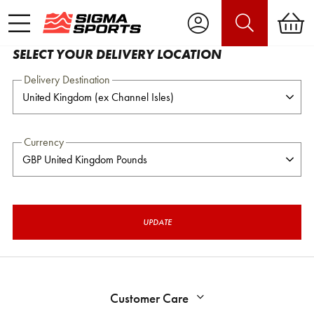
SELECT YOUR DELIVERY LOCATION
Delivery Destination
Currency
UPDATE
Customer Care