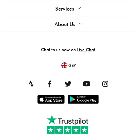
Services
About Us
Chat to us now on
Live Chat
GBP