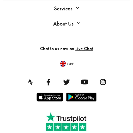
Services
About Us
Chat to us now on
Live Chat
GBP