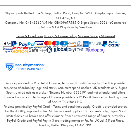
Sigma Sports Limited, The Sidings, Station Road, Hampton Wick, Kingston upon Thames,
KT1 4HG, UK
Company No: 04842265
VAT No: GB409617585
© Sigma Sports 2026.
eCommerce
platform
&
EPOS systems
by Venditan
Terms & Conditions
Privacy & Cookie Policy
Modern Slavery Statement
Finance provided by V12 Retail Finance, Terms and Conditions apply. Credit is provided
subject to affordability, age and status. Minimum spend applies. UK residents only. Sigma
Sports Limited acts as a broker “Licence Number 688619” and not a lender and offers
finance from a restricted range of finance providers. V12 Retail Finance is a trading name
of Secure Trust Bank PLC.
Finance provided by PayPal Credit. Terms and conditions apply. Credit is provided subject
to affordability, age and status. Minimum spend applies. UK residents only, Sigma Sport
Limited acts as a broker and offers finance from a restricted range of finance providers.
PayPal Credit and PayPal Pay in 3 are trading names of PayPal UK Ltd, 5 Fleet Place,
London, United Kingdom, EC4M 7RD.