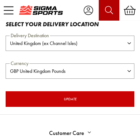
SELECT YOUR DELIVERY LOCATION
Delivery Destination
Currency
UPDATE
Customer Care