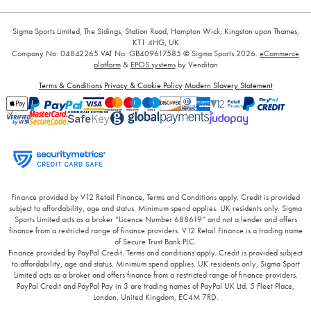
Sigma Sports Limited, The Sidings, Station Road, Hampton Wick, Kingston upon Thames,
KT1 4HG, UK
Company No: 04842265
VAT No: GB409617585
© Sigma Sports 2026.
eCommerce
platform
&
EPOS systems
by Venditan
Terms & Conditions
Privacy & Cookie Policy
Modern Slavery Statement
Finance provided by V12 Retail Finance, Terms and Conditions apply. Credit is provided
subject to affordability, age and status. Minimum spend applies. UK residents only. Sigma
Sports Limited acts as a broker “Licence Number 688619” and not a lender and offers
finance from a restricted range of finance providers. V12 Retail Finance is a trading name
of Secure Trust Bank PLC.
Finance provided by PayPal Credit. Terms and conditions apply. Credit is provided subject
to affordability, age and status. Minimum spend applies. UK residents only, Sigma Sport
Limited acts as a broker and offers finance from a restricted range of finance providers.
PayPal Credit and PayPal Pay in 3 are trading names of PayPal UK Ltd, 5 Fleet Place,
London, United Kingdom, EC4M 7RD.