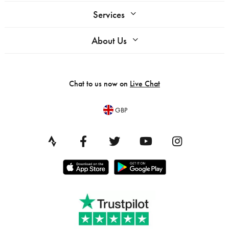
Services
About Us
Chat to us now on
Live Chat
GBP