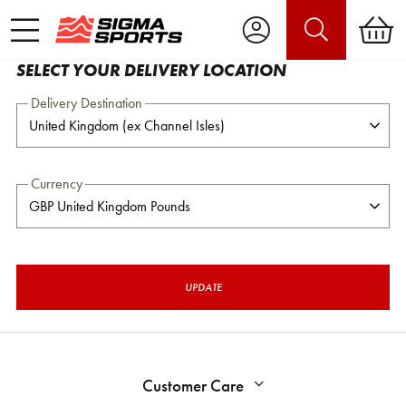
SELECT YOUR DELIVERY LOCATION
Delivery Destination
Currency
UPDATE
Customer Care