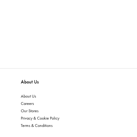
About Us
About Us
Careers
Our Stores
Privacy & Cookie Policy
Terms & Conditions