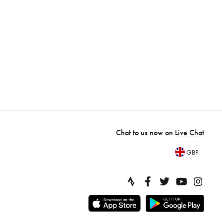
Chat to us now on
Live Chat
GBP