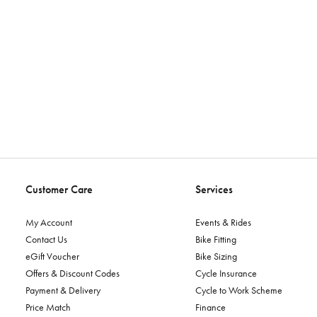
Customer Care
Services
My Account
Events & Rides
Contact Us
Bike Fitting
eGift Voucher
Bike Sizing
Offers & Discount Codes
Cycle Insurance
Payment & Delivery
Cycle to Work Scheme
Price Match
Finance