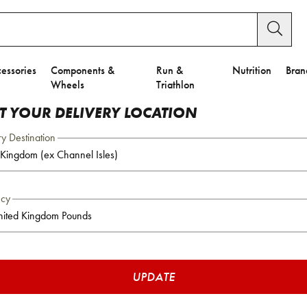
essories
Components &
Run &
Nutrition
Bran
Wheels
Triathlon
CT YOUR DELIVERY LOCATION
ry Destination
ncy
UPDATE