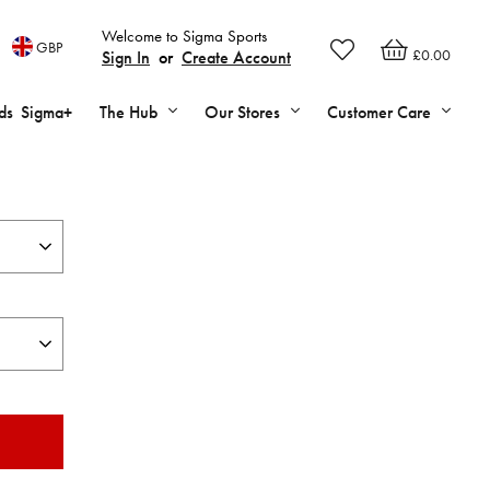
Welcome to Sigma Sports
GBP
£0.00
Sign In
or
Create Account
ds
Sigma+
The Hub
Our Stores
Customer Care