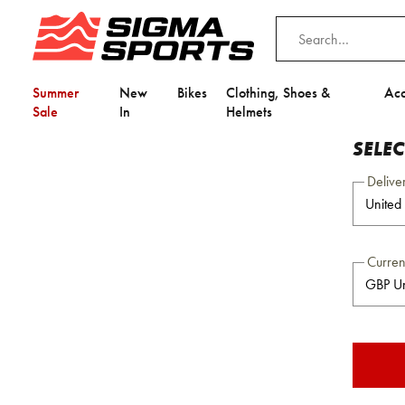
Summer
New
Bikes
Clothing, Shoes &
Acc
Sale
In
Helmets
SELE
Delive
Curre