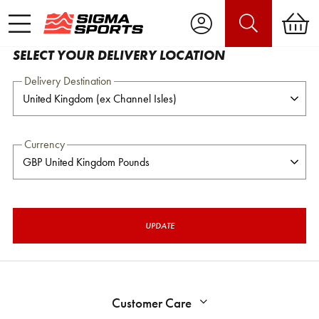
SELECT YOUR DELIVERY LOCATION
Delivery Destination
Currency
UPDATE
Customer Care