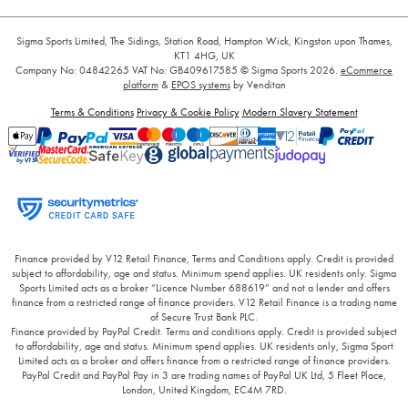
Sigma Sports Limited, The Sidings, Station Road, Hampton Wick, Kingston upon Thames,
KT1 4HG, UK
Company No: 04842265
VAT No: GB409617585
© Sigma Sports 2026.
eCommerce
platform
&
EPOS systems
by Venditan
Terms & Conditions
Privacy & Cookie Policy
Modern Slavery Statement
Finance provided by V12 Retail Finance, Terms and Conditions apply. Credit is provided
subject to affordability, age and status. Minimum spend applies. UK residents only. Sigma
Sports Limited acts as a broker “Licence Number 688619” and not a lender and offers
finance from a restricted range of finance providers. V12 Retail Finance is a trading name
of Secure Trust Bank PLC.
Finance provided by PayPal Credit. Terms and conditions apply. Credit is provided subject
to affordability, age and status. Minimum spend applies. UK residents only, Sigma Sport
Limited acts as a broker and offers finance from a restricted range of finance providers.
PayPal Credit and PayPal Pay in 3 are trading names of PayPal UK Ltd, 5 Fleet Place,
London, United Kingdom, EC4M 7RD.