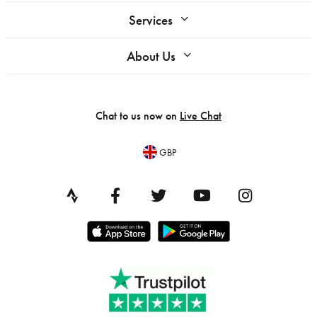
Services
About Us
Chat to us now on
Live Chat
GBP