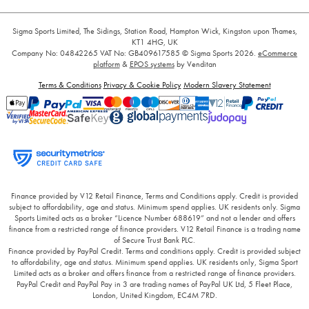
Sigma Sports Limited, The Sidings, Station Road, Hampton Wick, Kingston upon Thames,
KT1 4HG, UK
Company No: 04842265
VAT No: GB409617585
© Sigma Sports 2026.
eCommerce
platform
&
EPOS systems
by Venditan
Terms & Conditions
Privacy & Cookie Policy
Modern Slavery Statement
Finance provided by V12 Retail Finance, Terms and Conditions apply. Credit is provided
subject to affordability, age and status. Minimum spend applies. UK residents only. Sigma
Sports Limited acts as a broker “Licence Number 688619” and not a lender and offers
finance from a restricted range of finance providers. V12 Retail Finance is a trading name
of Secure Trust Bank PLC.
Finance provided by PayPal Credit. Terms and conditions apply. Credit is provided subject
to affordability, age and status. Minimum spend applies. UK residents only, Sigma Sport
Limited acts as a broker and offers finance from a restricted range of finance providers.
PayPal Credit and PayPal Pay in 3 are trading names of PayPal UK Ltd, 5 Fleet Place,
London, United Kingdom, EC4M 7RD.