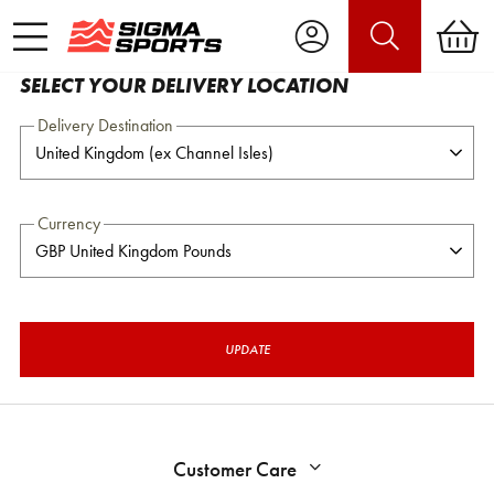
SELECT YOUR DELIVERY LOCATION
Delivery Destination
Currency
UPDATE
Customer Care