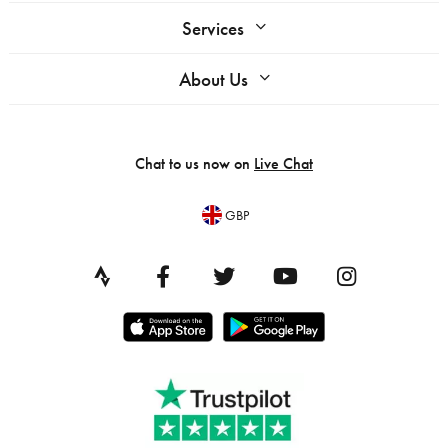
Services
About Us
Chat to us now on
Live Chat
GBP