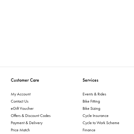
Customer Care
Services
My Account
Events & Rides
Contact Us
Bike Fitting
eGift Voucher
Bike Sizing
Offers & Discount Codes
Cycle Insurance
Payment & Delivery
Cycle to Work Scheme
Price Match
Finance