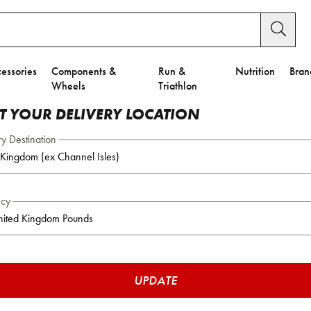
essories
Components &
Run &
Nutrition
Bran
Wheels
Triathlon
CT YOUR DELIVERY LOCATION
ry Destination
ncy
UPDATE