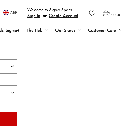
Welcome to Sigma Sports
GBP
£0.00
Sign In
or
Create Account
ds
Sigma+
The Hub
Our Stores
Customer Care