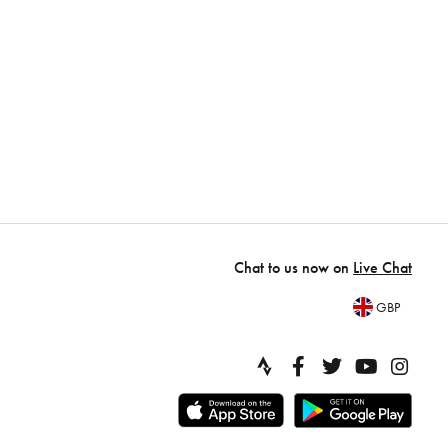
Chat to us now on
Live Chat
GBP