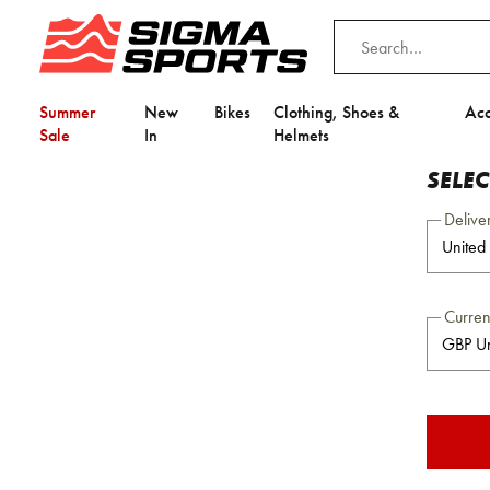
Summer
New
Bikes
Clothing, Shoes &
Acc
Sale
In
Helmets
SELE
Delive
Curre