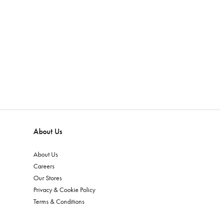
About Us
About Us
Careers
Our Stores
Privacy & Cookie Policy
Terms & Conditions