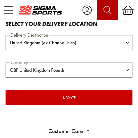
SELECT YOUR DELIVERY LOCATION
Delivery Destination
Currency
UPDATE
Customer Care