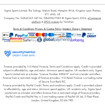
Sigma Sports Limited, The Sidings, Station Road, Hampton Wick, Kingston upon Thames,
KT1 4HG, UK
Company No: 04842265
VAT No: GB409617585
© Sigma Sports 2026.
eCommerce
platform
&
EPOS systems
by Venditan
Terms & Conditions
Privacy & Cookie Policy
Modern Slavery Statement
Finance provided by V12 Retail Finance, Terms and Conditions apply. Credit is provided
subject to affordability, age and status. Minimum spend applies. UK residents only. Sigma
Sports Limited acts as a broker “Licence Number 688619” and not a lender and offers
finance from a restricted range of finance providers. V12 Retail Finance is a trading name
of Secure Trust Bank PLC.
Finance provided by PayPal Credit. Terms and conditions apply. Credit is provided subject
to affordability, age and status. Minimum spend applies. UK residents only, Sigma Sport
Limited acts as a broker and offers finance from a restricted range of finance providers.
PayPal Credit and PayPal Pay in 3 are trading names of PayPal UK Ltd, 5 Fleet Place,
London, United Kingdom, EC4M 7RD.