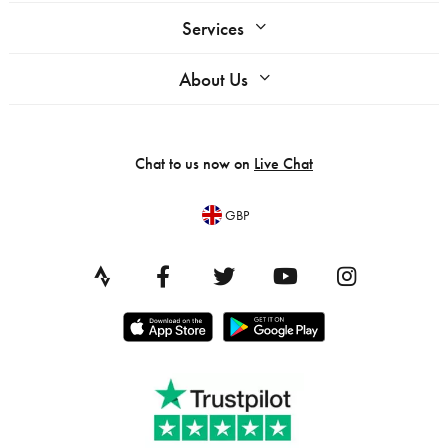
Services
About Us
Chat to us now on
Live Chat
GBP