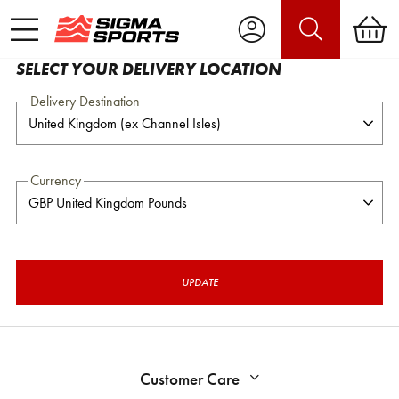
SELECT YOUR DELIVERY LOCATION
Delivery Destination
Currency
UPDATE
Customer Care