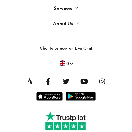
Services
About Us
Chat to us now on
Live Chat
GBP