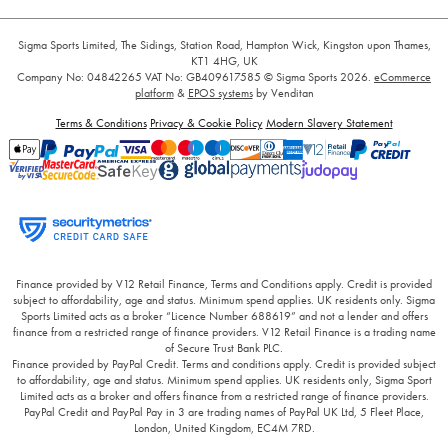
Sigma Sports Limited, The Sidings, Station Road, Hampton Wick, Kingston upon Thames,
KT1 4HG, UK
Company No: 04842265
VAT No: GB409617585
© Sigma Sports 2026.
eCommerce
platform
&
EPOS systems
by Venditan
Terms & Conditions
Privacy & Cookie Policy
Modern Slavery Statement
Finance provided by V12 Retail Finance, Terms and Conditions apply. Credit is provided
subject to affordability, age and status. Minimum spend applies. UK residents only. Sigma
Sports Limited acts as a broker “Licence Number 688619” and not a lender and offers
finance from a restricted range of finance providers. V12 Retail Finance is a trading name
of Secure Trust Bank PLC.
Finance provided by PayPal Credit. Terms and conditions apply. Credit is provided subject
to affordability, age and status. Minimum spend applies. UK residents only, Sigma Sport
Limited acts as a broker and offers finance from a restricted range of finance providers.
PayPal Credit and PayPal Pay in 3 are trading names of PayPal UK Ltd, 5 Fleet Place,
London, United Kingdom, EC4M 7RD.