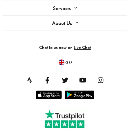
Services
About Us
Chat to us now on
Live Chat
GBP