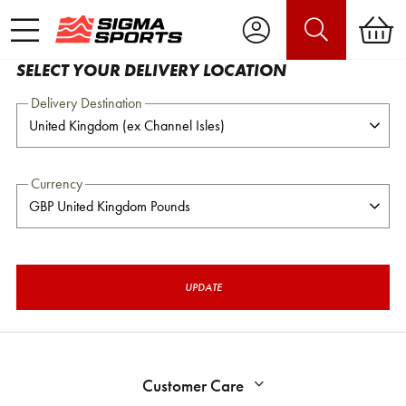
SELECT YOUR DELIVERY LOCATION
Delivery Destination
Currency
UPDATE
Customer Care