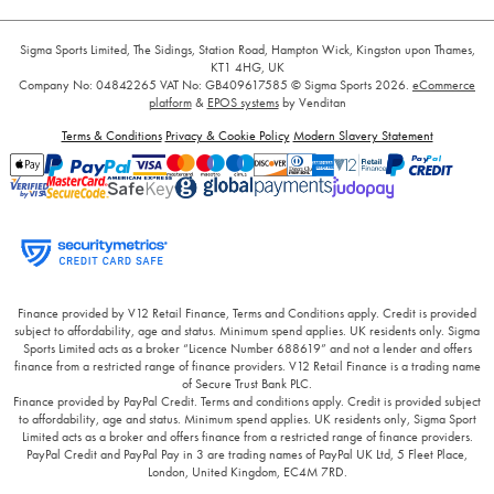
Sigma Sports Limited, The Sidings, Station Road, Hampton Wick, Kingston upon Thames,
KT1 4HG, UK
Company No: 04842265
VAT No: GB409617585
© Sigma Sports 2026.
eCommerce
platform
&
EPOS systems
by Venditan
Terms & Conditions
Privacy & Cookie Policy
Modern Slavery Statement
Finance provided by V12 Retail Finance, Terms and Conditions apply. Credit is provided
subject to affordability, age and status. Minimum spend applies. UK residents only. Sigma
Sports Limited acts as a broker “Licence Number 688619” and not a lender and offers
finance from a restricted range of finance providers. V12 Retail Finance is a trading name
of Secure Trust Bank PLC.
Finance provided by PayPal Credit. Terms and conditions apply. Credit is provided subject
to affordability, age and status. Minimum spend applies. UK residents only, Sigma Sport
Limited acts as a broker and offers finance from a restricted range of finance providers.
PayPal Credit and PayPal Pay in 3 are trading names of PayPal UK Ltd, 5 Fleet Place,
London, United Kingdom, EC4M 7RD.