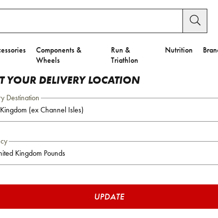
essories
Components &
Run &
Nutrition
Bran
Wheels
Triathlon
CT YOUR DELIVERY LOCATION
ry Destination
ncy
UPDATE