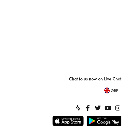
Chat to us now on
Live Chat
GBP