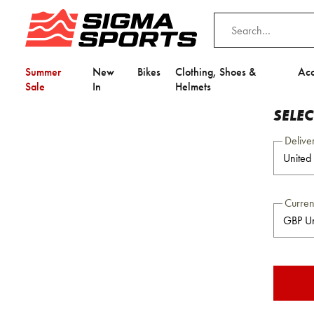
Summer
New
Bikes
Clothing, Shoes &
Acc
Sale
In
Helmets
SELE
Delive
Curre