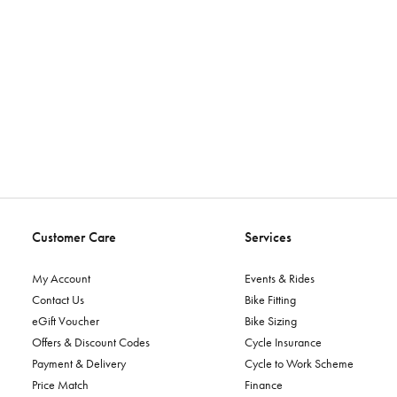
Customer Care
Services
My Account
Events & Rides
Contact Us
Bike Fitting
eGift Voucher
Bike Sizing
Offers & Discount Codes
Cycle Insurance
Payment & Delivery
Cycle to Work Scheme
Price Match
Finance