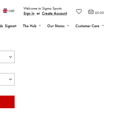
Welcome to Sigma Sports
GBP
£0.00
Sign In
or
Create Account
ds
Sigma+
The Hub
Our Stores
Customer Care