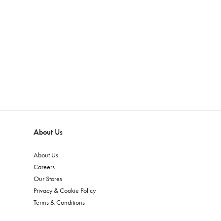
About Us
About Us
Careers
Our Stores
Privacy & Cookie Policy
Terms & Conditions