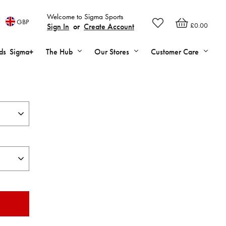
Welcome to Sigma Sports
GBP
£0.00
Sign In
or
Create Account
ds
Sigma+
The Hub
Our Stores
Customer Care