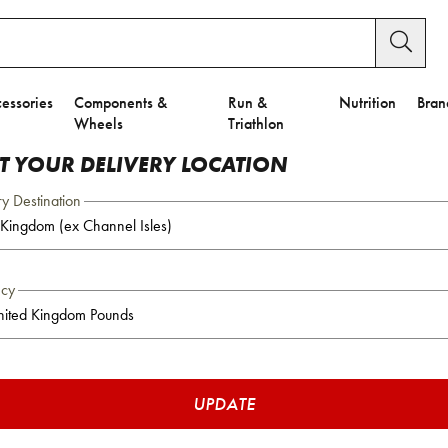
essories
Components &
Run &
Nutrition
Bran
Wheels
Triathlon
CT YOUR DELIVERY LOCATION
ry Destination
ncy
UPDATE