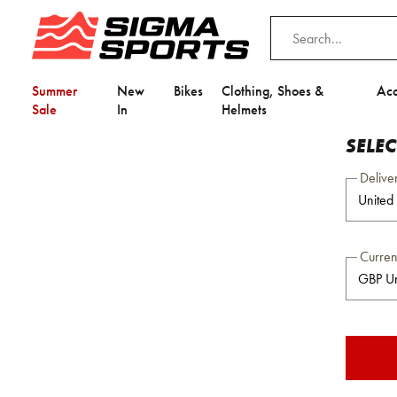
Summer
New
Bikes
Clothing, Shoes &
Acc
Sale
In
Helmets
SELE
Delive
Curre