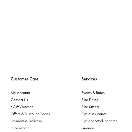
Customer Care
Services
My Account
Events & Rides
Contact Us
Bike Fitting
eGift Voucher
Bike Sizing
Offers & Discount Codes
Cycle Insurance
Payment & Delivery
Cycle to Work Scheme
Price Match
Finance