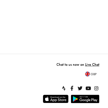
Chat to us now on
Live Chat
GBP