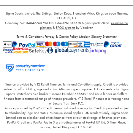
Sigma Sports Limited, The Sidings, Station Road, Hampton Wick, Kingston upon Thames,
KT1 4HG, UK
Company No: 04842265
VAT No: GB409617585
© Sigma Sports 2026.
eCommerce
platform
&
EPOS systems
by Venditan
Terms & Conditions
Privacy & Cookie Policy
Modern Slavery Statement
Finance provided by V12 Retail Finance, Terms and Conditions apply. Credit is provided
subject to affordability, age and status. Minimum spend applies. UK residents only. Sigma
Sports Limited acts as a broker “Licence Number 688619” and not a lender and offers
finance from a restricted range of finance providers. V12 Retail Finance is a trading name
of Secure Trust Bank PLC.
Finance provided by PayPal Credit. Terms and conditions apply. Credit is provided subject
to affordability, age and status. Minimum spend applies. UK residents only, Sigma Sport
Limited acts as a broker and offers finance from a restricted range of finance providers.
PayPal Credit and PayPal Pay in 3 are trading names of PayPal UK Ltd, 5 Fleet Place,
London, United Kingdom, EC4M 7RD.