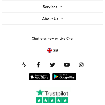
Services
About Us
Chat to us now on
Live Chat
GBP