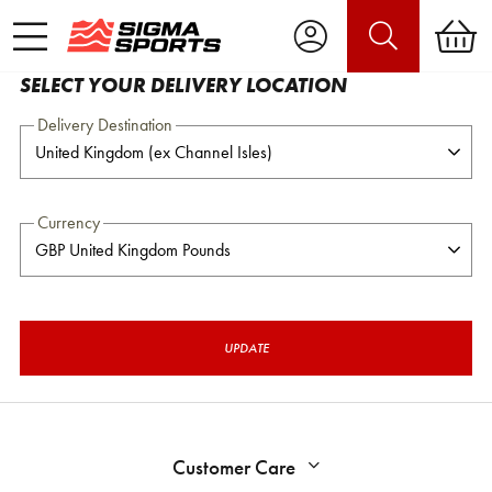
SELECT YOUR DELIVERY LOCATION
Delivery Destination
Currency
UPDATE
Customer Care