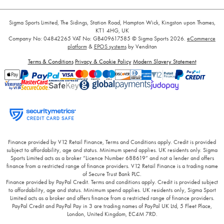
Sigma Sports Limited, The Sidings, Station Road, Hampton Wick, Kingston upon Thames,
KT1 4HG, UK
Company No: 04842265
VAT No: GB409617585
© Sigma Sports 2026.
eCommerce
platform
&
EPOS systems
by Venditan
Terms & Conditions
Privacy & Cookie Policy
Modern Slavery Statement
Finance provided by V12 Retail Finance, Terms and Conditions apply. Credit is provided
subject to affordability, age and status. Minimum spend applies. UK residents only. Sigma
Sports Limited acts as a broker “Licence Number 688619” and not a lender and offers
finance from a restricted range of finance providers. V12 Retail Finance is a trading name
of Secure Trust Bank PLC.
Finance provided by PayPal Credit. Terms and conditions apply. Credit is provided subject
to affordability, age and status. Minimum spend applies. UK residents only, Sigma Sport
Limited acts as a broker and offers finance from a restricted range of finance providers.
PayPal Credit and PayPal Pay in 3 are trading names of PayPal UK Ltd, 5 Fleet Place,
London, United Kingdom, EC4M 7RD.