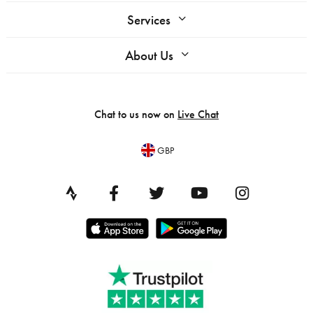
Services
About Us
Chat to us now on
Live Chat
GBP