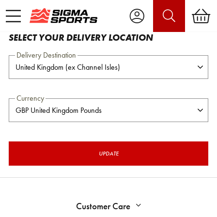
SELECT YOUR DELIVERY LOCATION
Delivery Destination
Currency
UPDATE
Customer Care